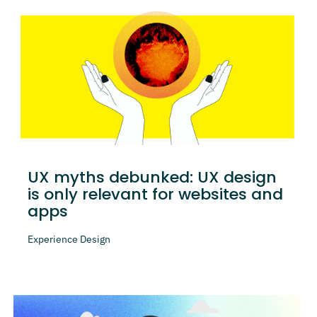
UX myths debunked: UX design
is only relevant for websites and
apps
Experience Design