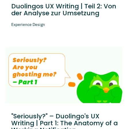
Duolingos UX Writing | Teil 2: Von
der Analyse zur Umsetzung
Experience Design
"Seriously?" – Duolingo's UX
Writing | Part 1: The Anatomy of a