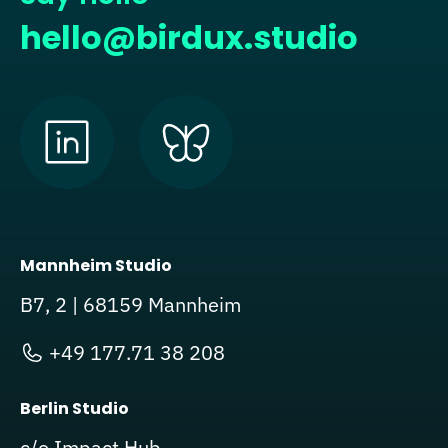
hello@birdux.studio
Mannheim Studio
B7, 2 | 68159 Mannheim
+49 177.71 38 208
Berlin Studio
c/o Impact Hub