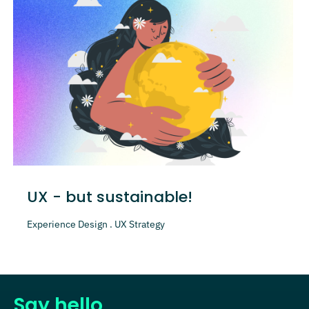
UX - but sustainable!
Experience Design . UX Strategy
Say hello