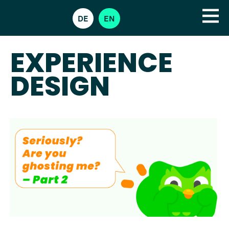
DE
EN
EXPERIENCE
DESIGN