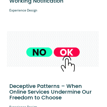
Working Notification
Experience Design
Deceptive Patterns – When
Online Services Undermine Our
Freedom to Choose
Experience Design