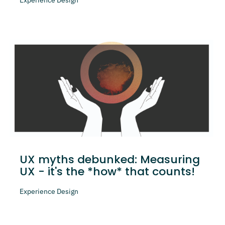
UX myths debunked: Measuring
UX - it's the *how* that counts!
Experience Design