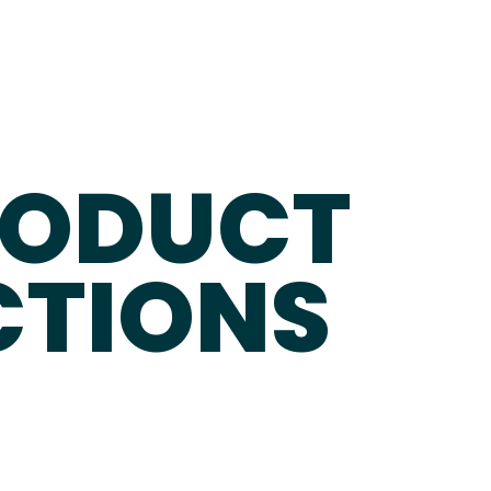
RODUCT
CTIONS