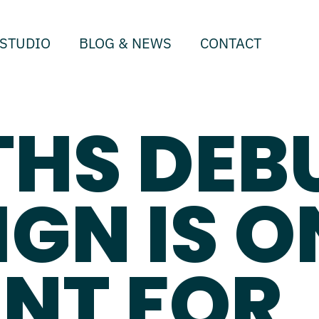
STUDIO
BLOG & NEWS
CONTACT
THS DEB
IGN IS O
NT FOR