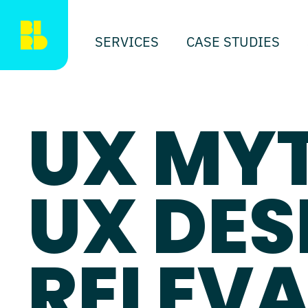
SERVICES
CASE STUDIES
UX MY
UX DES
RELEVA