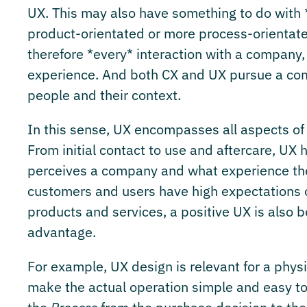
UX. This may also have something to do with 
product-orientated or more process-orientat
therefore *every* interaction with a company, 
experience. And both CX and UX pursue a com
people and their context.
In this sense, UX encompasses all aspects of a
From initial contact to use and aftercare, UX 
perceives a company and what experience they
customers and users have high expectations of
products and services, a positive UX is also
advantage.
For example, UX design is relevant for a phys
make the actual operation simple and easy to 