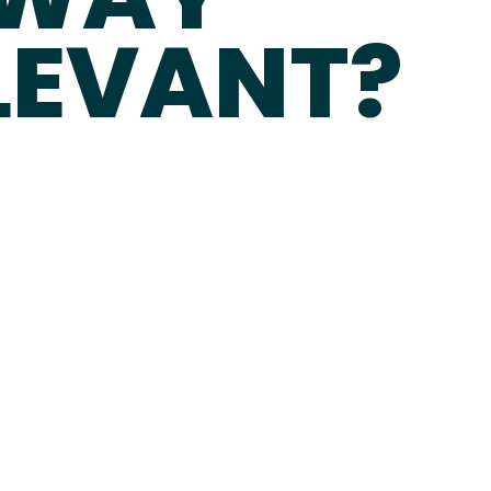
ELEVANT?