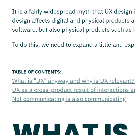
It is a fairly widespread myth that UX design i
design affects digital and physical products 
software, but also physical products such as
To do this, we need to expand a little and ex
What is "UX" anyway and why is UX relevant
UX as a cross-product result of interactions 
Not communicating is also communicating
WHAT IS