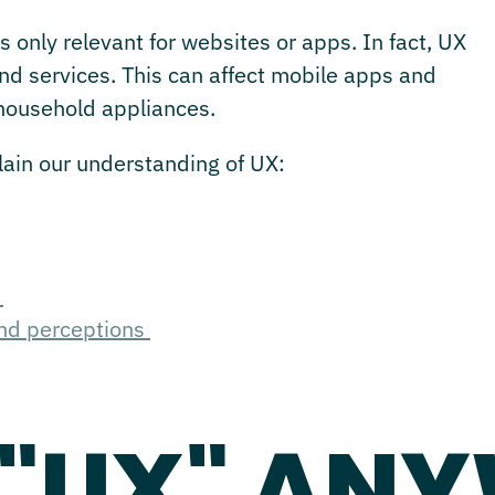
s only relevant for websites or apps. In fact, UX
and services. This can affect mobile apps and
 household appliances.
plain our understanding of UX:
?
and perceptions
 "UX" AN