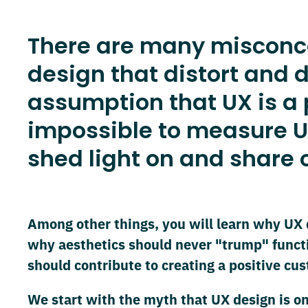
There are many misconcep
design that distort and d
assumption that UX is a pu
impossible to measure U
shed light on and share o
Among other things, you will learn why UX 
why aesthetics should never "trump" funct
should contribute to creating a positive cu
We start with the myth that UX design is on