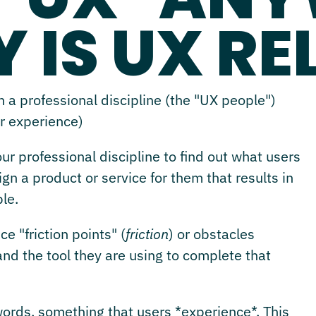
 IS UX R
 a professional discipline (the "UX people")
er experience)
r professional discipline to find out what users
n a product or service for them that results in
le.
e "friction points" (
friction
) or obstacles
d the tool they are using to complete that
 words, something that users *experience*. This