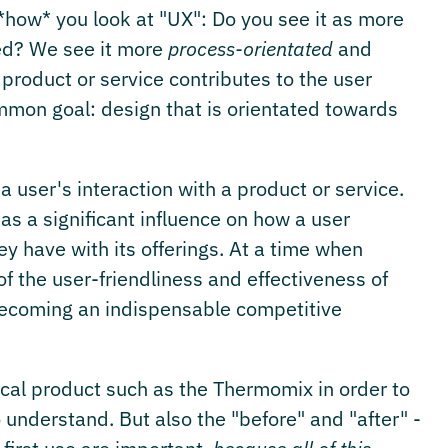
*how* you look at "UX": Do you see it as more
ed? We see it more
process-orientated
and
product or service contributes to the user
mon goal: design that is orientated towards
 user's interaction with a product or service.
has a significant influence on how a user
 have with its offerings. At a time when
 the user-friendliness and effectiveness of
 becoming an indispensable competitive
ical product such as the Thermomix in order to
understand. But also the "before" and "after" -