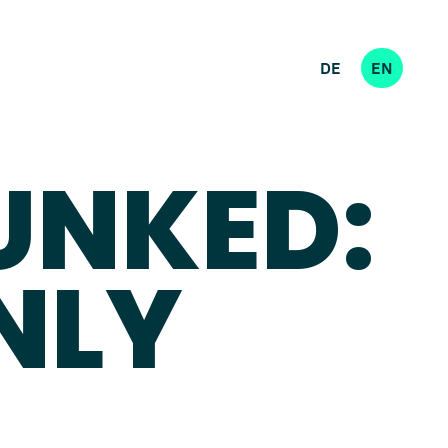
DE
EN
UNKED:
NLY