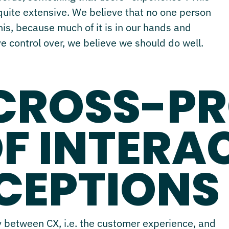
 quite extensive. We believe that no one person
this, because much of it is in our hands and
ve control over, we believe we should do well.
 CROSS-P
OF INTERA
CEPTIONS
ly between CX, i.e. the customer experience, and