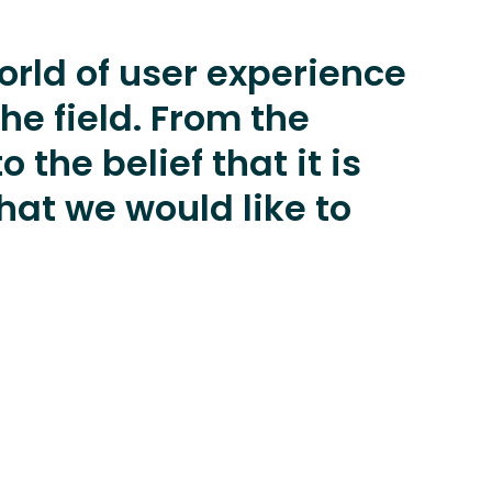
orld of user experience
he field. From the
 the belief that it is
at we would like to