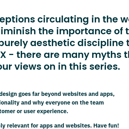
tions circulating in the w
iminish the importance of t
rely aesthetic discipline to
X - there are many myths th
ur views on in this series.
design goes far beyond websites and apps,
ionality and why everyone on the team
stomer or user experience.
ly relevant for apps and websites. Have fun!