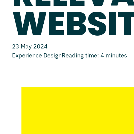
WEBSIT
23 May 2024
Experience Design
Reading time:
4
minutes