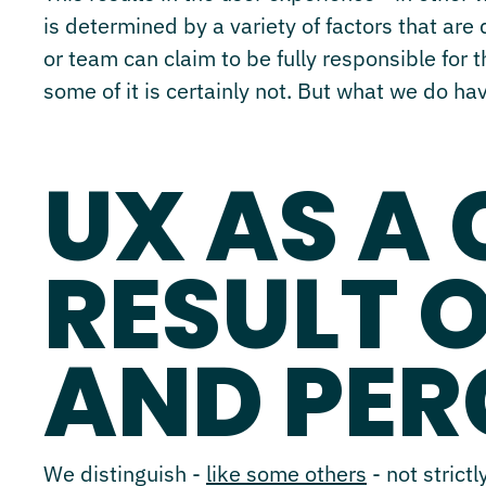
is determined by a variety of factors that are
or team can claim to be fully responsible for 
some of it is certainly not. But what we do ha
UX AS A
RESULT 
AND PER
We distinguish -
like some others
- not strict