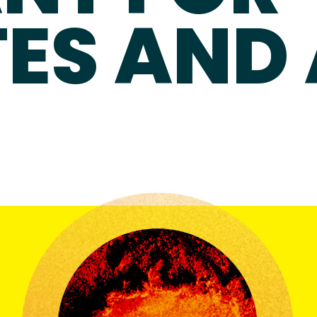
ES AND