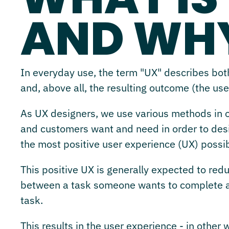
AND WHY
In everyday use, the term "UX" describes both
and, above all, the resulting outcome (the us
As UX designers, we use various methods in ou
and customers want and need in order to desig
the most positive user experience (UX) possib
This positive UX is generally expected to reduc
between a task someone wants to complete an
task.
This results in the user experience - in other