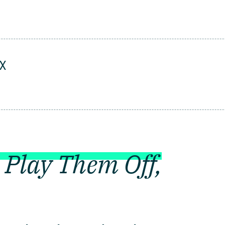
UX
 Play Them Off,