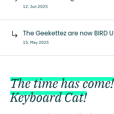
12. Jun 2025
The Geekettez are now BIRD 
15. May 2025
The time has come!
Keyboard Cat!