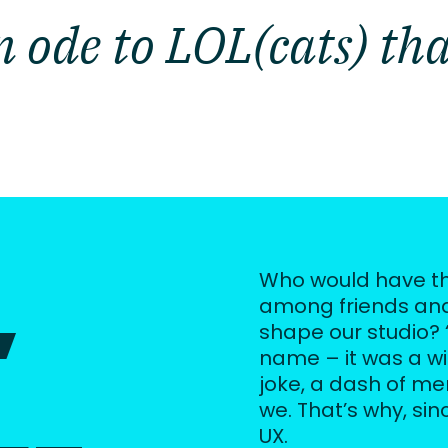
 ode to LOL(cats) tha
,
Who would have th
among friends and
shape our studio? 
name – it was a wink
joke, a dash of m
we. That’s why, sinc
UX.