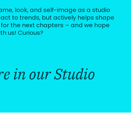
name, look, and self-image as a studio
eact to trends, but actively helps shape
 for the next chapters – and we hope
ith us! Curious?
e in our Studio 