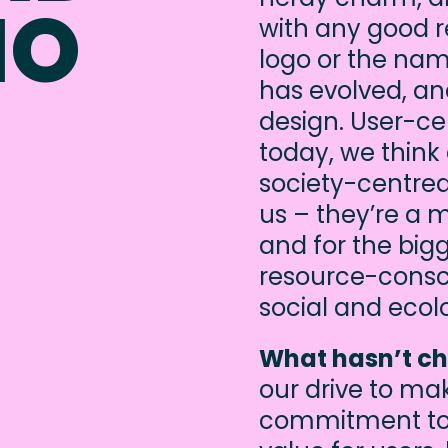
IO
with any good re
logo or the nam
has evolved, an
design. User-ce
today, we think
society-centred
us – they’re a 
and for the bigg
resource-consci
social and ecol
What hasn’t c
our drive to ma
commitment to 