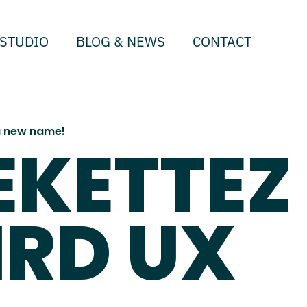
STUDIO
BLOG & NEWS
CONTACT
 a new name!
EKETTEZ
IRD UX