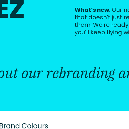
EZ
What’s new
: Our 
that doesn’t just r
them. We’re ready
you’ll keep flying w
bout our rebranding ar
 Brand Colours