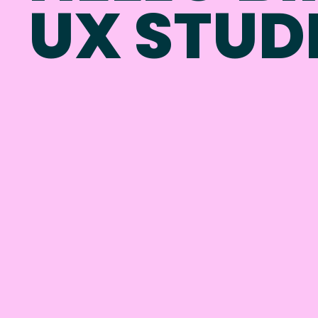
UX STUD