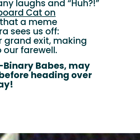
ny laughs and “Huh?!”
board Cat on
ing that a meme
a sees us off:
r grand exit, making
 our farewell.
-Binary Babes, may
 before heading over
ay!