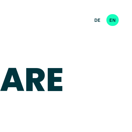
DE
EN
 ARE