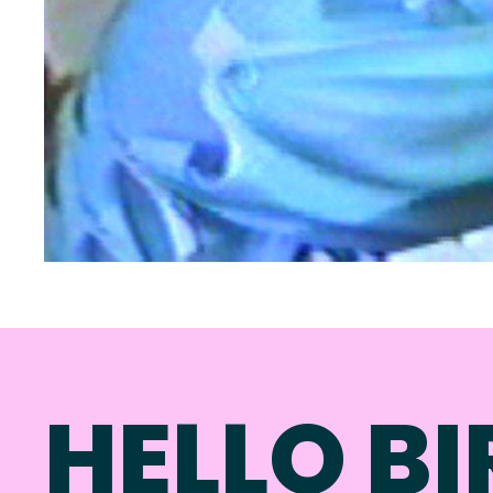
HELLO BI