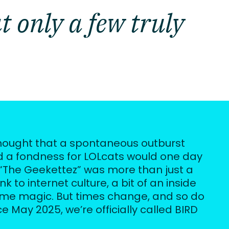
t only a few truly
ought that a spontaneous outburst 
 a fondness for LOLcats would one day 
“The Geekettez” was more than just a 
 to internet culture, a bit of an inside 
eme magic. But times change, and so do 
e May 2025, we’re officially called BIRD 