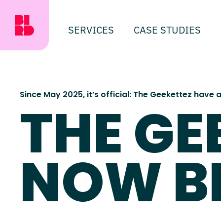
SERVICES
CASE STUDIES
Since May 2025, it’s official: The Geekettez have
THE GE
NOW B