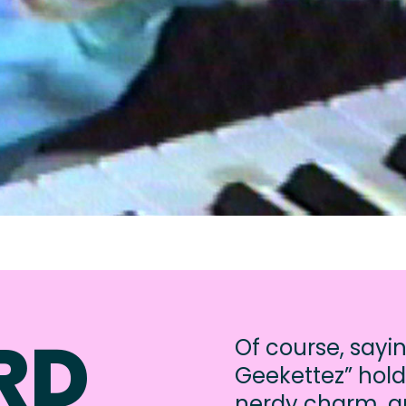
RD
Of course, sayi
Geekettez” hold
nerdy charm, an