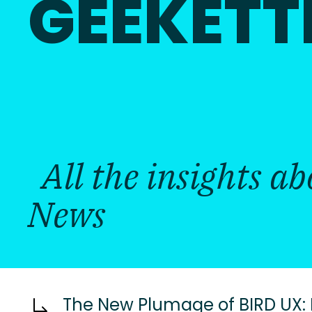
GEEKETT
All the insights a
News
The New Plumage of BIRD UX: