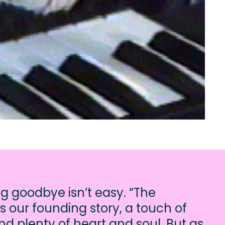
ng goodbye isn’t easy. “The
s our founding story, a touch of
d plenty of heart and soul. But as