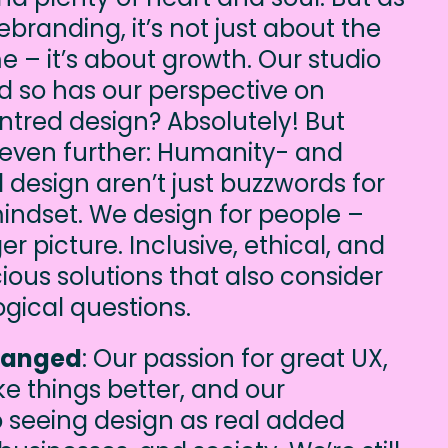
branding, it’s not just about the
e – it’s about growth. Our studio
d so has our perspective on
ntred design? Absolutely! But
 even further: Humanity- and
 design aren’t just buzzwords for
mindset. We design for people –
er picture. Inclusive, ethical, and
ous solutions that also consider
ogical questions.
hanged
: Our passion for great UX,
ke things better, and our
seeing design as real added