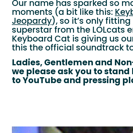
Our name has sparked so ma
moments (a bit like this:
Key
Jeopardy
), so it’s only fitt
superstar from the LOLcats er
Keyboard Cat is giving us ou
this the official soundtrack to
Ladies, Gentlemen and Non
we please ask you to stand
to YouTube and pressing pl