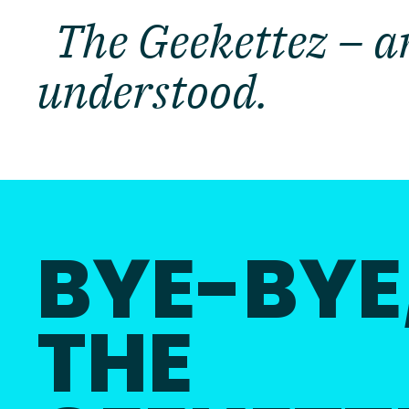
The Geekettez – an
understood.
BYE-BYE
THE