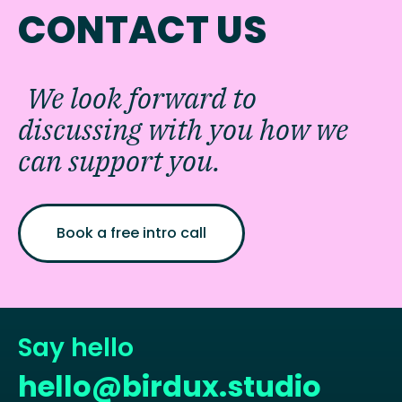
CONTACT US
We look forward to
discussing with you how we
can support you.
Book a free intro call
Say hello
hello@birdux.studio