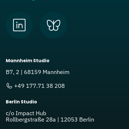
Mannheim Studio
B7, 2 | 68159 Mannheim
+49 177.71 38 208
Berlin Studio
c/o Impact Hub
Rollbergstraße 28a | 12053 Berlin