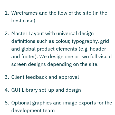
Wireframes and the flow of the site (in the
best case)
Master Layout with universal design
definitions such as colour, typography, grid
and global product elements (e.g. header
and footer). We design one or two full visual
screen designs depending on the site.
Client feedback and approval
GUI Library set-up and design
Optional graphics and image exports for the
development team