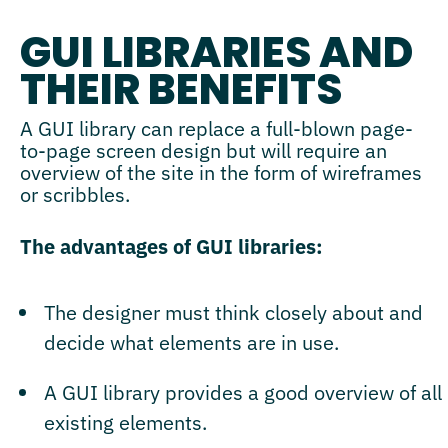
GUI LIBRARIES AND
THEIR BENEFITS
A GUI library can replace a full-blown page-
to-page screen design but will require an
overview of the site in the form of wireframes
or scribbles.
The advantages of GUI libraries:
The designer must think closely about and
decide what elements are in use.
A GUI library provides a good overview of all
existing elements.