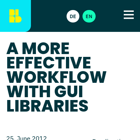
DE
EN
A MORE
EFFECTIVE
WORKFLOW
WITH GUI
LIBRARIES
25. June 2012