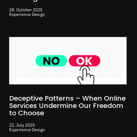
28. October 2025
Experience Design
Deceptive Patterns – When Online
Services Undermine Our Freedom
to Choose
21. July 2025
Experience Design