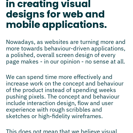
in creating visual
designs for web and
mobile applications.
Nowadays, as websites are turning more and
more towards behaviour-driven applications,
a polished, overall screen design of every
page makes - in our opinion - no sense at all.
We can spend time more effectively and
increase work on the concept and behaviour
of the product instead of spending weeks
pushing pixels. The concept and behaviour
include interaction design, flow and user
experience with rough scribbles and
sketches or high-fidelity wireframes.
This does not mean that we believe visual