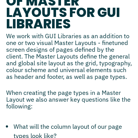
OF MASTER
LAYOUTS FOR GUI
LIBRARIES
We work with GUI Libraries as an addition to
one or two visual Master Layouts - finetuned
screen designs of pages defined by the
client. The Master Layouts define the general
and global site layout as the grid, typography,
colour scheme and universal elements such
as header and footer, as well as page types.
When creating the page types in a Master
Layout we also answer key questions like the
following:
What will the column layout of our page
types look like?