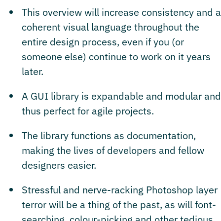
This overview will increase consistency and a
coherent visual language throughout the
entire design process, even if you (or
someone else) continue to work on it years
later.
A GUI library is expandable and modular and
thus perfect for agile projects.
The library functions as documentation,
making the lives of developers and fellow
designers easier.
Stressful and nerve-racking Photoshop layer
terror will be a thing of the past, as will font-
searching, colour-picking and other tedious