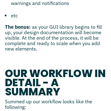
warnings and notifications
etc
The bonus:
as your GUI library begins to fill
up, your design documentation will become
visible. At the end of the process, it will be
complete and ready to scale when you add
new elements.
OUR WORKFLOW IN
DETAIL - A
SUMMARY
Summed up our workflow looks like the
following: