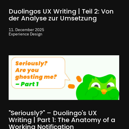
Duolingos UX Writing | Teil 2: Von
der Analyse zur Umsetzung
11. December 2025
Experience Design
"Seriously?" – Duolingo's UX
Writing | Part 1: The Anatomy of a
Working Notification