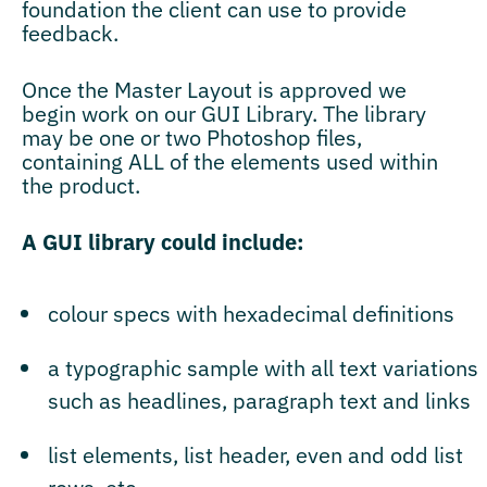
foundation the client can use to provide
feedback.
Once the Master Layout is approved we
begin work on our GUI Library. The library
may be one or two Photoshop files,
containing ALL of the elements used within
the product.
A GUI library could include:
colour specs with hexadecimal definitions
a typographic sample with all text variations
such as headlines, paragraph text and links
list elements, list header, even and odd list