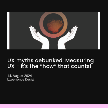
UX myths debunked: Measuring
UX - it's the *how* that counts!
14. August 2024
Experience Design