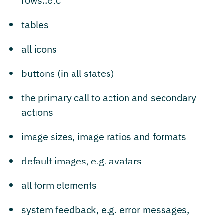
rows..etc
tables
all icons
buttons (in all states)
the primary call to action and secondary
actions
image sizes, image ratios and formats
default images, e.g. avatars
all form elements
system feedback, e.g. error messages,