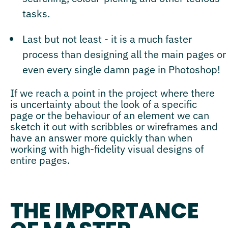
tasks.
Last but not least - it is a much faster
process than designing all the main pages or
even every single damn page in Photoshop!
If we reach a point in the project where there
is uncertainty about the look of a specific
page or the behaviour of an element we can
sketch it out with scribbles or wireframes and
have an answer more quickly than when
working with high-fidelity visual designs of
entire pages.
THE IMPORTANCE