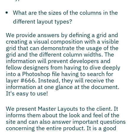
What are the sizes of the columns in the
different layout types?
We provide answers by defining a grid and
creating a visual composition with a visible
grid that can demonstrate the usage of the
grid and the different column widths. The
information will prevent developers and
fellow designers from having to dive deeply
into a Photoshop file having to search for
layer #666. Instead, they will receive the
information at one glance at the document.
It's easy to use!
We present Master Layouts to the client. It
informs them about the look and feel of the
site and can also answer important questions
concerning the entire product. It is a good