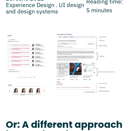
Reading time:
Experience Design . UI design
5
minutes
and design systems
Or: A different approach