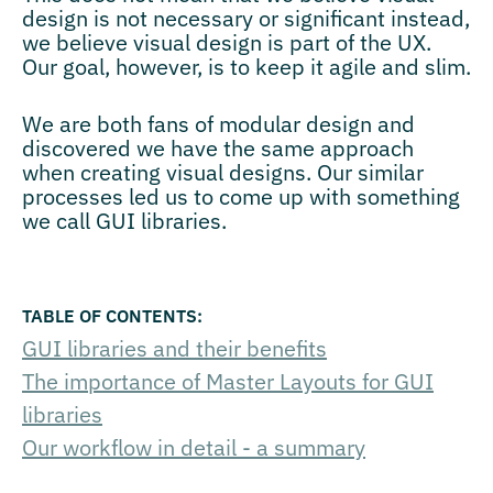
design is not necessary or significant instead,
we believe visual design is part of the UX.
Our goal, however, is to keep it agile and slim.
We are both fans of modular design and
discovered we have the same approach
when creating visual designs. Our similar
processes led us to come up with something
we call GUI libraries.
GUI libraries and their benefits
The importance of Master Layouts for GUI
libraries
Our workflow in detail - a summary