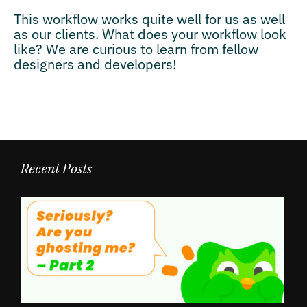
This workflow works quite well for us as well
as our clients. What does your workflow look
like? We are curious to learn from fellow
designers and developers!
Recent Posts