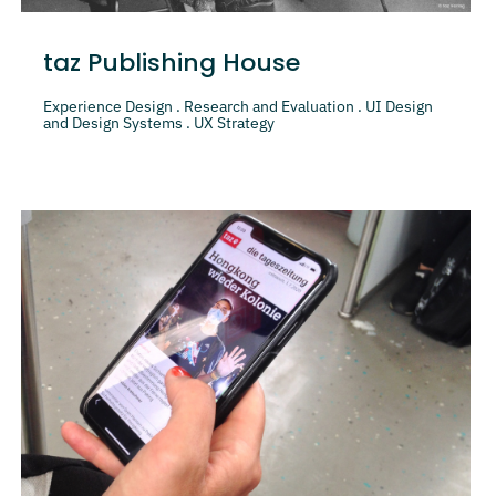
taz Publishing House
Experience Design . Research and Evaluation . UI Design
and Design Systems . UX Strategy