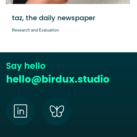
taz, the daily newspaper
Research and Evaluation
Say hello
hello@birdux.studio