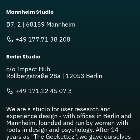
Mannheim Studio
B7, 2 | 68159 Mannheim
+49 177.71 38 208
Berlin Studio
c/o Impact Hub
Rollbergstraße 28a | 12053 Berlin
+49 171.12 45 07 3
We are a studio for user research and
experience design - with offices in Berlin and
Mannheim, founded and run by women with
roots in design and psychology. After 14
years as "The Geekettez", we gave ourselves