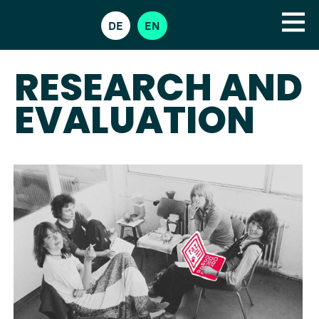
DE
EN
RESEARCH AND
EVALUATION