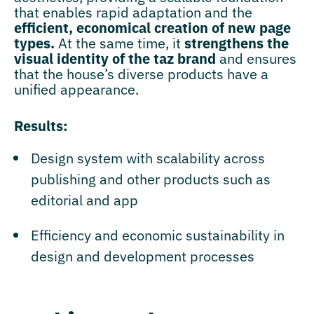
that enables rapid adaptation and the
efficient, economical creation of new page
types.
At the same time, it
strengthens the
visual identity of the taz brand
and ensures
that the house’s diverse products have a
unified appearance.
Results:
Design system with scalability across
publishing and other products such as
editorial and app
Efficiency and economic sustainability in
design and development processes