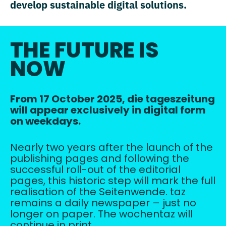
develop sustainable digital solutions.
THE FUTURE IS
NOW
From 17 October 2025, die tageszeitung
will appear exclusively in digital form
on weekdays.
Nearly two years after the launch of the
publishing pages and following the
successful roll-out of the editorial
pages, this historic step will mark the full
realisation of the Seitenwende. taz
remains a daily newspaper – just no
longer on paper. The wochentaz will
continue in print.