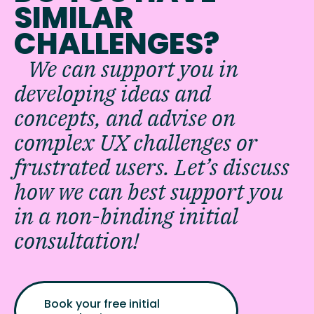
SIMILAR
CHALLENGES?
We can support you in
developing ideas and
concepts, and advise on
complex UX challenges or
frustrated users. Let’s discuss
how we can best support you
in a non-binding initial
consultation!
Book your free initial