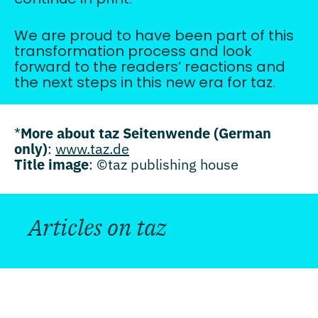
We are proud to have been part of this
transformation process and look
forward to the readers’ reactions and
the next steps in this new era for taz.
*
More about taz Seitenwende (German
only)
:
www.taz.de
Title image
: ©taz publishing house
Articles on taz