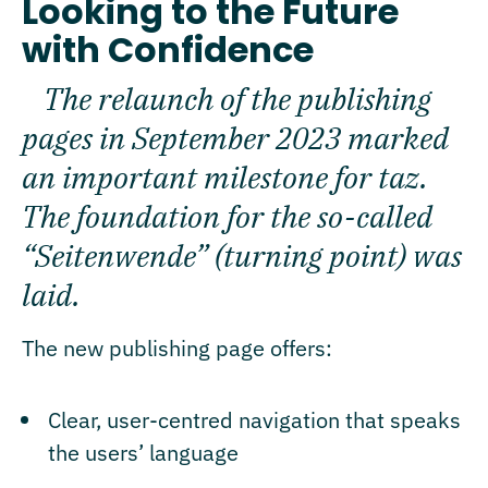
Looking to the Future
with Confidence
The relaunch of the publishing
pages in September 2023 marked
an important milestone for taz.
The foundation for the so-called
“Seitenwende” (turning point) was
laid.
The new publishing page offers:
Clear, user-centred navigation that speaks
the users’ language