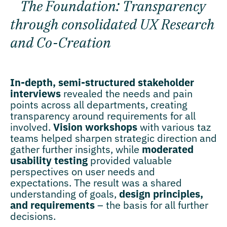
The Foundation: Transparency
through consolidated UX Research
and Co-Creation
In-depth, semi-structured stakeholder
interviews
revealed the needs and pain
points across all departments, creating
transparency around requirements for all
involved.
Vision workshops
with various taz
teams helped sharpen strategic direction and
gather further insights, while
moderated
usability testing
provided valuable
perspectives on user needs and
expectations. The result was a shared
understanding of goals,
design principles,
and requirements
– the basis for all further
decisions.