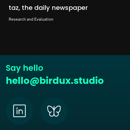
taz, the daily newspaper
Research and Evaluation
Say hello
hello@birdux.studio