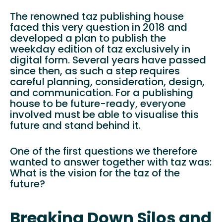
The renowned taz publishing house
faced this very question in 2018 and
developed a plan to publish the
weekday edition of taz exclusively in
digital form. Several years have passed
since then, as such a step requires
careful planning, consideration, design,
and communication. For a publishing
house to be future-ready, everyone
involved must be able to visualise this
future and stand behind it.
One of the first questions we therefore
wanted to answer together with taz was:
What is the vision for the taz of the
future?
Breaking Down Silos and