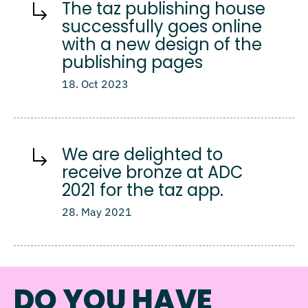
The taz publishing house
successfully goes online
with a new design of the
publishing pages
18. Oct 2023
We are delighted to
receive bronze at ADC
2021 for the taz app.
28. May 2021
DO YOU HAVE