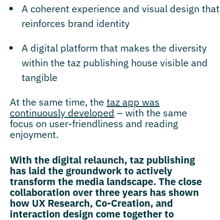
A coherent experience and visual design that
reinforces brand identity
A digital platform that makes the diversity
within the taz publishing house visible and
tangible
At the same time, the
taz app was
continuously developed
– with the same
focus on user-friendliness and reading
enjoyment.
With the digital relaunch, taz publishing
has laid the groundwork to actively
transform the media landscape. The close
collaboration over three years has shown
how UX Research, Co-Creation, and
interaction design come together to