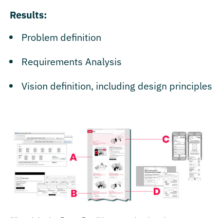
Results:
Problem definition
Requirements Analysis
Vision definition, including design principles