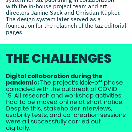
with the in-house project team and art
directors Janine Sack and Christian Küpker.
The design system later served as a
foundation for the relaunch of the taz editorial
pages.
THE CHALLENGES
Digital collaboration during the
pandemic:
The project’s kick-off phase
coincided with the outbreak of COVID-
19. All research and workshop activities
had to be moved online at short notice.
Despite this, stakeholder interviews,
usability tests, and co-creation sessions
were all successfully carried out
digitally.