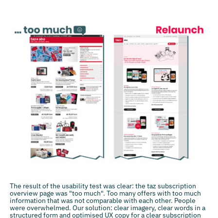
The result of the usability test was clear: the taz subscription
overview page was "too much". Too many offers with too much
information that was not comparable with each other. People
were overwhelmed. Our solution: clear imagery, clear words in a
structured form and optimised UX copy for a clear subscription