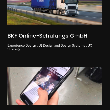
BKF Online-Schulungs GmbH
Experience Design . UI Design and Design Systems . UX
Strategy