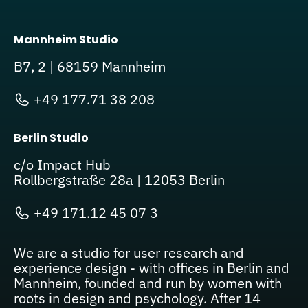
Mannheim Studio
B7, 2 | 68159 Mannheim
+49 177.71 38 208
Berlin Studio
c/o Impact Hub
Rollbergstraße 28a | 12053 Berlin
+49 171.12 45 07 3
We are a studio for user research and
experience design - with offices in Berlin and
Mannheim, founded and run by women with
roots in design and psychology. After 14