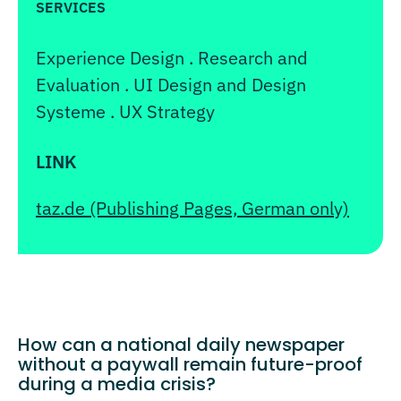
SERVICES
Experience Design . Research and
Evaluation . UI Design and Design
Systeme . UX Strategy
LINK
taz.de (Publishing Pages, German only)
How can a national daily newspaper
without a paywall remain future-proof
during a media crisis?