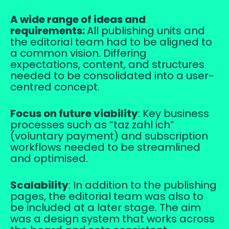
A wide range of ideas and
requirements:
All publishing units and
the editorial team had to be aligned to
a common vision. Differing
expectations, content, and structures
needed to be consolidated into a user-
centred concept.
Focus on future viability
: Key business
processes such as “taz zahl ich”
(voluntary payment) and subscription
workflows needed to be streamlined
and optimised.
Scalability
: In addition to the publishing
pages, the editorial team was also to
be included at a later stage. The aim
was a design system that works across