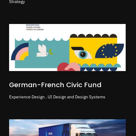
Strategy
German-French Civic Fund
Experience Design . UI Design and Design Systems