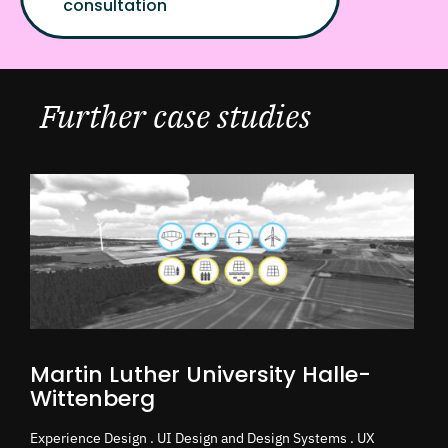
consultation
Further case studies
Martin Luther University Halle-
Wittenberg
Experience Design . UI Design and Design Systems . UX