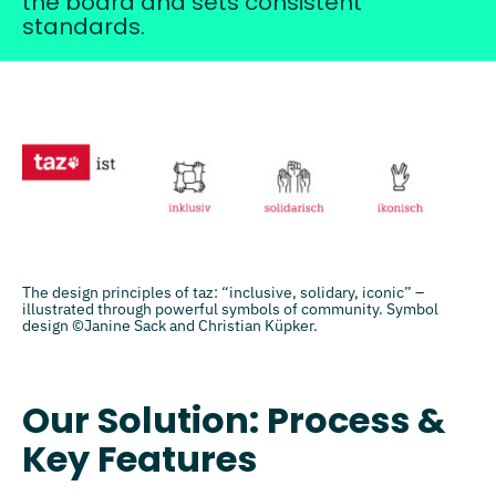
the board and sets consistent
standards.
The design principles of taz: “inclusive, solidary, iconic” –
illustrated through powerful symbols of community. Symbol
design ©Janine Sack and Christian Küpker.
Our Solution: Process &
Key Features