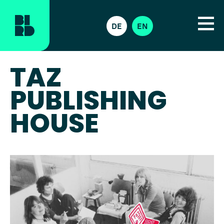
DE
EN
TAZ
PUBLISHING
HOUSE