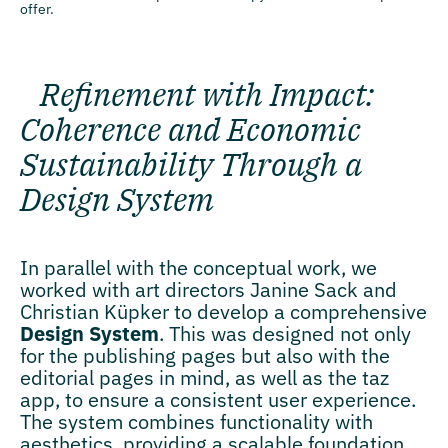
offer.
Refinement with Impact:
Coherence and Economic
Sustainability Through a
Design System
In parallel with the conceptual work, we
worked with art directors Janine Sack and
Christian Küpker to develop a comprehensive
Design System
. This was designed not only
for the publishing pages but also with the
editorial pages in mind, as well as the taz
app, to ensure a consistent user experience.
The system combines functionality with
aesthetics, providing a scalable foundation