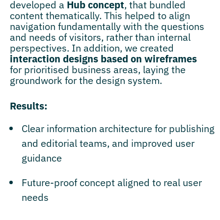
developed a
Hub concept
, that bundled
content thematically. This helped to align
navigation fundamentally with the questions
and needs of visitors, rather than internal
perspectives. In addition, we created
interaction designs based on wireframes
for prioritised business areas, laying the
groundwork for the design system.
Results:
Clear information architecture for publishing
and editorial teams, and improved user
guidance
Future-proof concept aligned to real user
needs