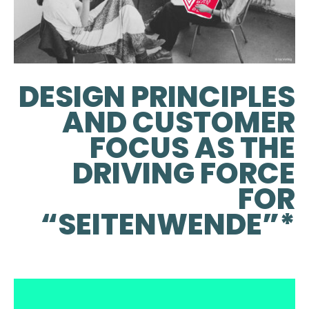
DESIGN PRINCIPLES
AND CUSTOMER
FOCUS AS THE
DRIVING FORCE
FOR
“SEITENWENDE”*