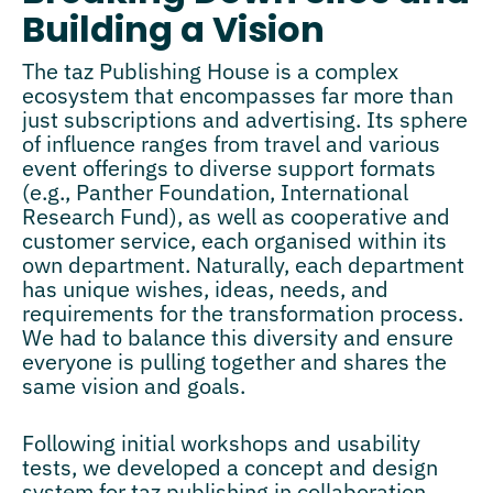
Building a Vision
The taz Publishing House is a complex
ecosystem that encompasses far more than
just subscriptions and advertising. Its sphere
of influence ranges from travel and various
event offerings to diverse support formats
(e.g., Panther Foundation, International
Research Fund), as well as cooperative and
customer service, each organised within its
own department. Naturally, each department
has unique wishes, ideas, needs, and
requirements for the transformation process.
We had to balance this diversity and ensure
everyone is pulling together and shares the
same vision and goals.
Following initial workshops and usability
tests, we developed a concept and design
system for taz publishing in collaboration