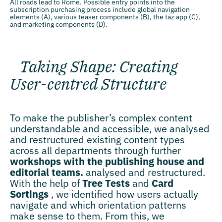
All roads lead to Rome. Possible entry points into the
subscription purchasing process include global navigation
elements (A), various teaser components (B), the taz app (C),
and marketing components (D).
Taking Shape: Creating
User-centred Structure
To make the publisher’s complex content
understandable and accessible, we analysed
and restructured existing content types
across all departments through further
workshops with the publishing house and
editorial teams.
analysed and restructured.
With the help of
Tree Tests
and
Card
Sortings
, we identified how users actually
navigate and which orientation patterns
make sense to them. From this, we