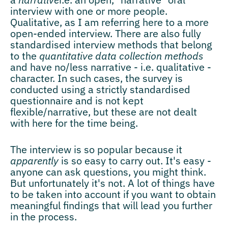
interview with one or more people.
Qualitative, as I am referring here to a more
open-ended interview. There are also fully
standardised interview methods that belong
to the
quantitative data collection methods
and have no/less narrative - i.e. qualitative -
character. In such cases, the survey is
conducted using a strictly standardised
questionnaire and is not kept
flexible/narrative, but these are not dealt
with here for the time being.
The interview is so popular because it
apparently
is so easy to carry out. It's easy -
anyone can ask questions, you might think.
But unfortunately it's not. A lot of things have
to be taken into account if you want to obtain
meaningful findings that will lead you further
in the process.