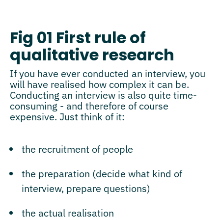
Fig 01 First rule of
qualitative research
If you have ever conducted an interview, you
will have realised how complex it can be.
Conducting an interview is also quite time-
consuming - and therefore of course
expensive. Just think of it:
the recruitment of people
the preparation (decide what kind of
interview, prepare questions)
the actual realisation