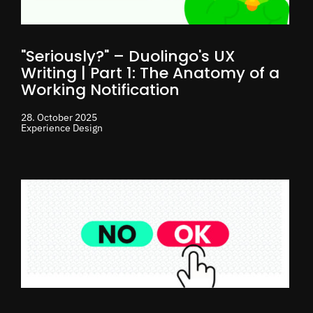
"Seriously?" – Duolingo's UX
Writing | Part 1: The Anatomy of a
Working Notification
28. October 2025
Experience Design