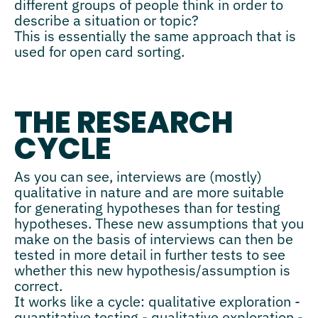
different groups of people think in order to
describe a situation or topic?
This is essentially the same approach that is
used for open card sorting.
THE RESEARCH
CYCLE
As you can see, interviews are (mostly)
qualitative in nature and are more suitable
for generating hypotheses than for testing
hypotheses. These new assumptions that you
make on the basis of interviews can then be
tested in more detail in further tests to see
whether this new hypothesis/assumption is
correct.
It works like a cycle: qualitative exploration -
quantitative testing - qualitative exploration -