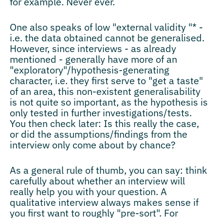
for example. Never ever.
One also speaks of low "external validity "* -
i.e. the data obtained cannot be generalised.
However, since interviews - as already
mentioned - generally have more of an
"exploratory"/hypothesis-generating
character, i.e. they first serve to "get a taste"
of an area, this non-existent generalisability
is not quite so important, as the hypothesis is
only tested in further investigations/tests.
You then check later: Is this really the case,
or did the assumptions/findings from the
interview only come about by chance?
As a general rule of thumb, you can say: think
carefully about whether an interview will
really help you with your question. A
qualitative interview always makes sense if
you first want to roughly "pre-sort". For