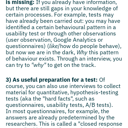
is missing:
If you already have information,
but there are still gaps in your knowledge of
certain processes. For example, tests may
have already been carried out: you may have
identified a certain behavioural pattern in a
usability test or through other observations
(user observation, Google Analytics or
questionnaires) (
like
/how do people behave),
but now we are in the dark,
Why
this pattern
of behaviour exists. Through an interview, you
can try to
"why"
to get on the track.
3) As useful preparation for a test:
Of
course, you can also use interviews to collect
material for quantitative, hypothesis-testing
tests (aka the "hard facts", such as
questionnaires, usability tests, A/B tests).
In most questionnaires, for example, the
answers are already predetermined by the
researchers. This is called a "closed response