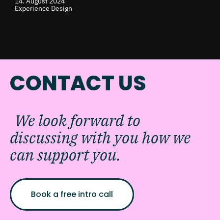
14. August 2024
Experience Design
CONTACT US
We look forward to
discussing with you how we
can support you.
Book a free intro call