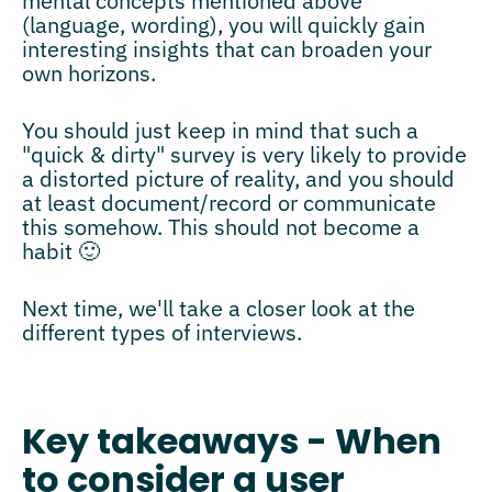
mental concepts mentioned above
(language, wording), you will quickly gain
interesting insights that can broaden your
own horizons.
You should just keep in mind that such a
"quick & dirty" survey is very likely to provide
a distorted picture of reality, and you should
at least document/record or communicate
this somehow. This should not become a
habit 🙂
Next time, we'll take a closer look at the
different types of interviews.
Key takeaways - When
to consider a user