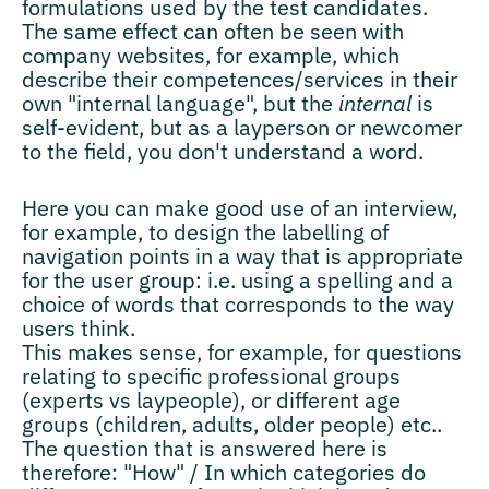
formulations used by the test candidates.
The same effect can often be seen with
company websites, for example, which
describe their competences/services in their
own "internal language", but the
internal
is
self-evident, but as a layperson or newcomer
to the field, you don't understand a word.
Here you can make good use of an interview,
for example, to design the labelling of
navigation points in a way that is appropriate
for the user group: i.e. using a spelling and a
choice of words that corresponds to the way
users think.
This makes sense, for example, for questions
relating to specific professional groups
(experts vs laypeople), or different age
groups (children, adults, older people) etc..
The question that is answered here is
therefore: "How" / In which categories do