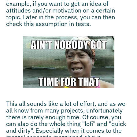
example, if you want to get an idea of
attitudes and/or motivation on a certain
topic. Later in the process, you can then
check this assumption in tests.
This all sounds like a lot of effort, and as we
all know from many projects, unfortunately
there is rarely enough time. Of course, you
can also do the whole thing "lofi" and "quick
and dirty". Especially when it comes to the