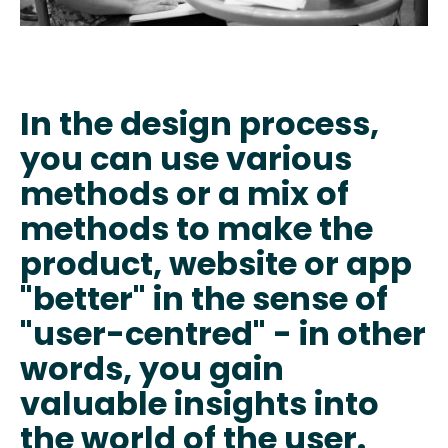
In the design process,
you can use various
methods or a mix of
methods to make the
product, website or app
"better" in the sense of
"user-centred" - in other
words, you gain
valuable insights into
the world of the user.