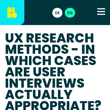
DE
EN
UX RESEARCH
METHODS - IN
WHICH CASES
ARE USER
INTERVIEWS
ACTUALLY
APPROPRIATE?