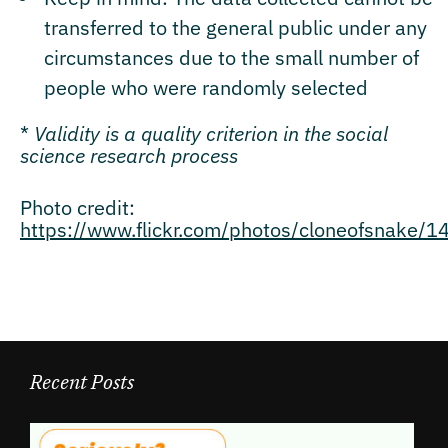
transferred to the general public under any
circumstances due to the small number of
people who were randomly selected
*
Validity is a quality criterion in the social
science research process
Photo credit:
https://www.flickr.com/photos/cloneofsnake/
Recent Posts