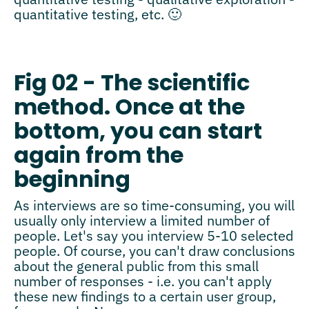
quantitative testing, etc. 🙂
Fig 02 - The scientific
method. Once at the
bottom, you can start
again from the
beginning
As interviews are so time-consuming, you will
usually only interview a limited number of
people. Let's say you interview 5-10 selected
people. Of course, you can't draw conclusions
about the general public from this small
number of responses - i.e. you can't apply
these new findings to a certain user group,