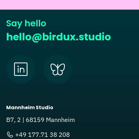
Say hello
hello@birdux.studio
Mannheim Studio
B7, 2 | 68159 Mannheim
+49 177.71 38 208