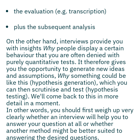
the evaluation (e.g. transcription)
plus the subsequent analysis
On the other hand, interviews provide you
with insights
Why
people display a certain
behaviour that you are often denied with
purely quantitative tests. It therefore gives
you the opportunity to generate new ideas
and assumptions,
Why
something could be
like this (hypothesis generation), which you
can then scrutinise and test (hypothesis
testing). We'll come back to this in more
detail in a moment.
In other words, you should first weigh up very
clearly whether an interview will help you to
answer your question at all or whether
another method might be better suited to
answering the desired questions.