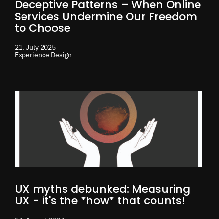
Deceptive Patterns – When Online
Services Undermine Our Freedom
to Choose
21. July 2025
Experience Design
UX myths debunked: Measuring
UX - it's the *how* that counts!