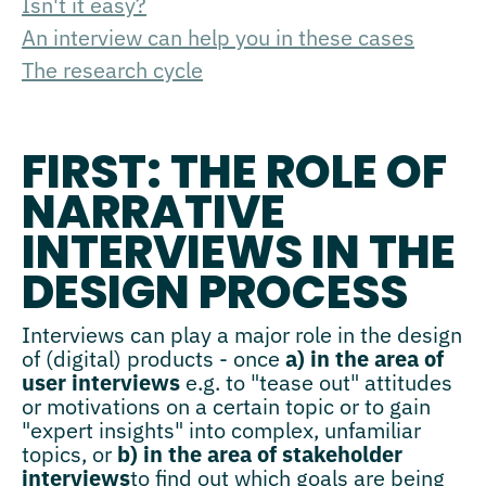
Isn't it easy?
An interview can help you in these cases
The research cycle
FIRST: THE ROLE OF
NARRATIVE
INTERVIEWS IN THE
DESIGN PROCESS
Interviews can play a major role in the design
of (digital) products - once
a) in the area of
user interviews
e.g. to "tease out" attitudes
or motivations on a certain topic or to gain
"expert insights" into complex, unfamiliar
topics, or
b) in the area of stakeholder
interviews
to find out which goals are being