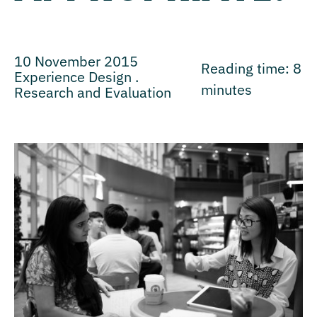
10 November 2015
Reading time:
8
Experience Design .
minutes
Research and Evaluation