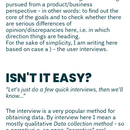
pursued from a product/business
perspective - in other words: to find out the
core of the goals and to check whether there
are serious differences of
opinion/discrepancies here, i.e. in which
direction things are heading.
For the sake of simplicity, I am writing here
based on case a ) - the user interviews.
ISN'T IT EASY?
"Let's just do a few quick interviews, then we'll
know..."
The interview is a very popular method for
obtaining data. By interview here I mean a
mostly qualitative
Data collection method
- so
a
narrative
i.e. an open, "narrative" oral