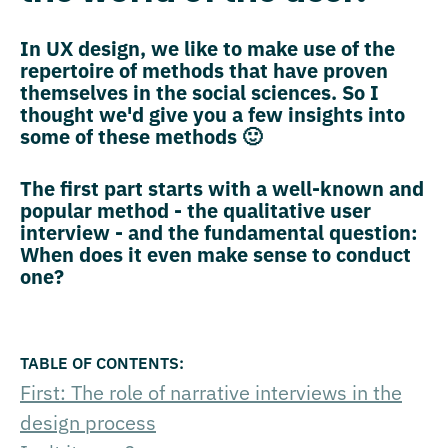
In UX design, we like to make use of the
repertoire of methods that have proven
themselves in the social sciences. So I
thought we'd give you a few insights into
some of these methods 🙂
The first part starts with a well-known and
popular method - the qualitative user
interview - and the fundamental question:
When does it even make sense to conduct
one?
First: The role of narrative interviews in the
design process