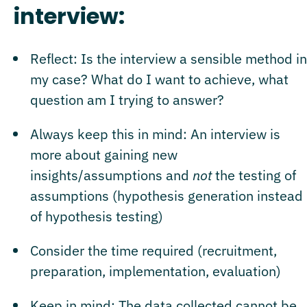
interview:
Reflect: Is the interview a sensible method in
my case? What do I want to achieve, what
question am I trying to answer?
Always keep this in mind: An interview is
more about gaining new
insights/assumptions and
not
the testing of
assumptions (hypothesis generation instead
of hypothesis testing)
Consider the time required (recruitment,
preparation, implementation, evaluation)
Keep in mind: The data collected cannot be