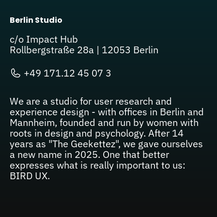
Berlin Studio
c/o Impact Hub
Rollbergstraße 28a | 12053 Berlin
+49 171.12 45 07 3
We are a studio for user research and
experience design - with offices in Berlin and
Mannheim, founded and run by women with
roots in design and psychology. After 14
years as "The Geekettez", we gave ourselves
a new name in 2025. One that better
expresses what is really important to us:
BIRD UX.