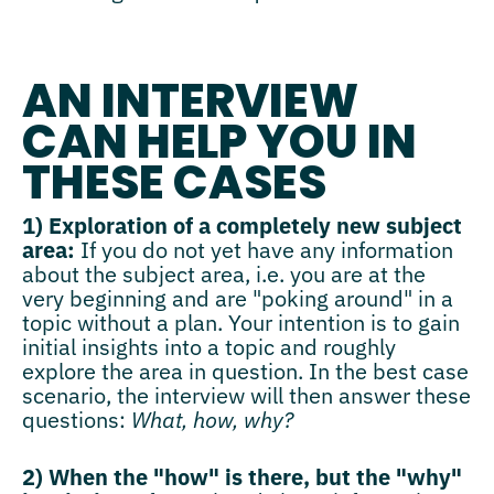
AN INTERVIEW
CAN HELP YOU IN
THESE CASES
1) Exploration of a completely new subject
area:
If you do not yet have any information
about the subject area, i.e. you are at the
very beginning and are "poking around" in a
topic without a plan. Your intention is to gain
initial insights into a topic and roughly
explore the area in question. In the best case
scenario, the interview will then answer these
questions:
What, how, why?
2) When the "how" is there, but the "why"