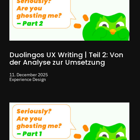
Duolingos UX Writing | Teil 2: Von
der Analyse zur Umsetzung
11. December 2025
Experience Design