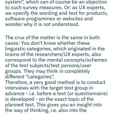
system", which can of course be an objection
to such survey measures. Or: as UX experts,
we specify the wording and text for products,
software programmes or websites and
wonder why it is not understood.
The crux of the matter is the same in both
cases: You don't know whether these
linguistic categories, which originated in the
brains of the researchers/UX experts, also
correspond to the mental concepts/schemes
of the test subjects/test persons/user
groups. They may think in completely
different "categories".
Therefore, a very good method is to conduct
interviews with the target test group in
advance - i.e. before a test (or questionnaire)
is developed - on the exact topic of the
planned test. This gives you an insight into
the way of thinking, i.e. also into the