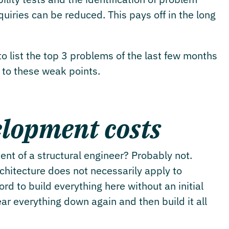
iries can be reduced. This pays off in the long
o list the top 3 problems of the last few months
d to these weak points.
lopment costs
nt of a structural engineer? Probably not.
rchitecture does not necessarily apply to
d to build everything here without an initial
ear everything down again and then build it all