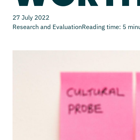
27 July 2022
Research and Evaluation
Reading time:
5
min