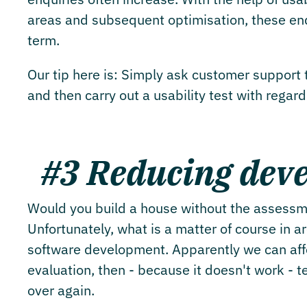
areas and subsequent optimisation, these enqu
term.
Our tip here is: Simply ask customer support t
and then carry out a usability test with regar
#3 Reducing deve
Would you build a house without the assessme
Unfortunately, what is a matter of course in a
software development. Apparently we can affor
evaluation, then - because it doesn't work - t
over again.