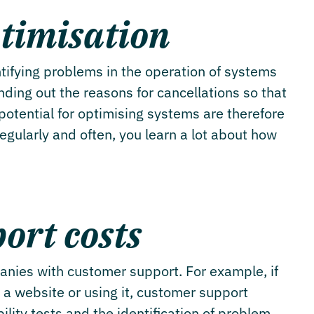
timisation
ntifying problems in the operation of systems
ding out the reasons for cancellations so that
potential for optimising systems are therefore
regularly and often, you learn a lot about how
ort costs
anies with customer support. For example, if
 a website or using it, customer support
ility tests and the identification of problem