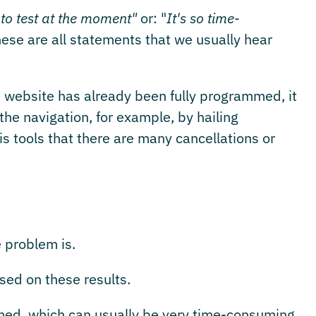
 to test at the moment"
or: "
It's so time-
hese are all statements that we usually hear
 website has already been fully programmed, it
the navigation, for example, by hailing
s tools that there are many cancellations or
e problem is.
ed on these results.
ed, which can usually be very time-consuming