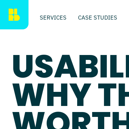
SERVICES
CASE STUDIES
USABIL
WHY T
WORTH