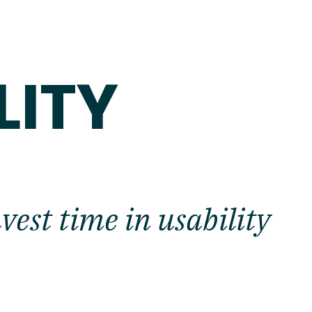
E
LITY
est time in usability