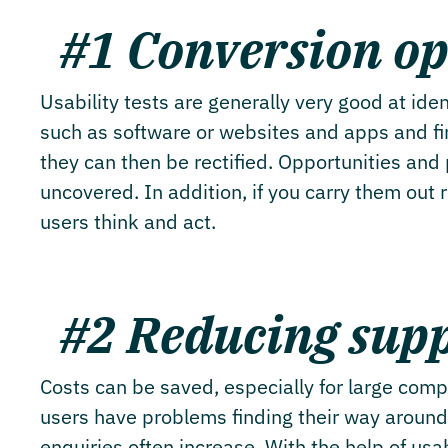
#1 Conversion op
Usability tests are generally very good at ide
such as software or websites and apps and fin
they can then be rectified. Opportunities and 
uncovered. In addition, if you carry them out 
users think and act.
#2 Reducing supp
Costs can be saved, especially for large comp
users have problems finding their way around
enquiries often increase. With the help of usab