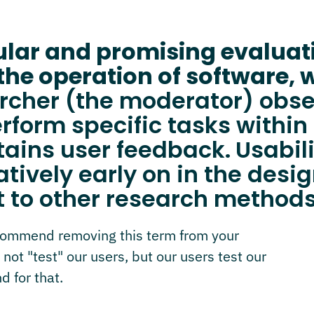
pular and promising evalua
the operation of software, 
earcher (the moderator) obs
rform specific tasks within 
tains user feedback.
Usabil
latively early on in the des
 to other research methods
ecommend removing this term from your
 not "test" our users, but our users test our
d for that.