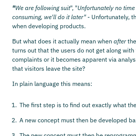
"
We are following suit
", "
Unfortunately no time
consuming, we'll do it later"
- Unfortunately, t
when developing products.
But what does it actually mean when
after
the
turns out that the users do not get along with 
complaints or it becomes apparent via analysi
that visitors leave the site?
In plain language this means:
The first step is to find out exactly what th
A new concept must then be developed bas
The new concept must then be reprogramm