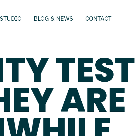
STUDIO
BLOG & NEWS
CONTACT
ITY TEST
HEY ARE
WHILE