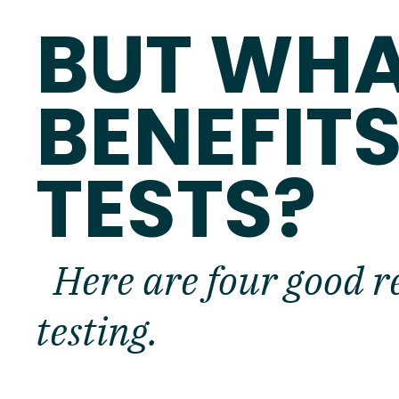
BUT WHA
BENEFITS
TESTS?
Here are four good r
testing.