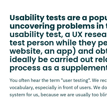
Usability tests are a po
uncovering problems in 
usability test, a UX res
test person while they pe
website, an app) and ob
ideally be carried out re
process as a supplement
You often hear the term "user testing". We r
vocabulary, especially in front of users. We do
system for us, because we are usually too blin