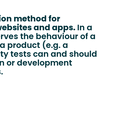
tion method for
websites and apps.
In a
erves the behaviour of a
a product (e.g. a
ity tests can and should
ign or development
.