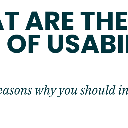
T ARE TH
 OF USABI
easons why you should inv