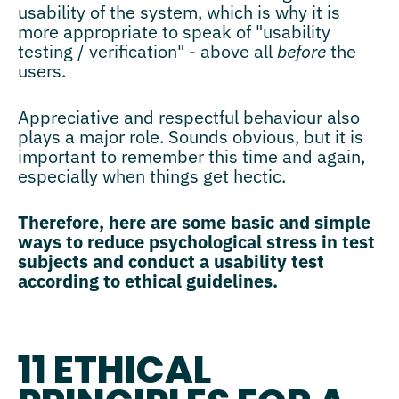
usability of the system, which is why it is
more appropriate to speak of "usability
testing / verification" - above all
before
the
users.
Appreciative and respectful behaviour also
plays a major role. Sounds obvious, but it is
important to remember this time and again,
especially when things get hectic.
Therefore, here are some basic and simple
ways to reduce psychological stress in test
subjects and conduct a usability test
according to ethical guidelines.
11 ETHICAL