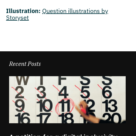
Illustration:
Question illustrations by
Storyset
Recent Posts