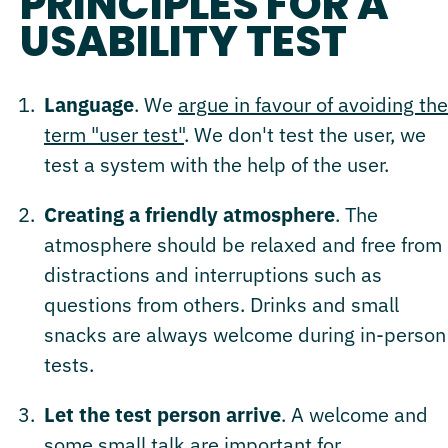
PRINCIPLES FOR A
USABILITY TEST
Language
. We
argue in favour of avoiding the
term "user test"
. We don't test the user, we
test a system with the help of the user.
Creating a friendly atmosphere
. The
atmosphere should be relaxed and free from
distractions and interruptions such as
questions from others. Drinks and small
snacks are always welcome during in-person
tests.
Let the test person arrive
. A welcome and
some small talk are important for