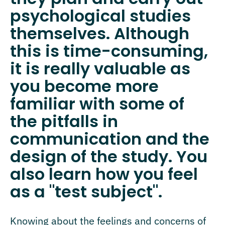
psychological studies
themselves. Although
this is time-consuming,
it is really valuable as
you become more
familiar with some of
the pitfalls in
communication and the
design of the study. You
also learn how you feel
as a "test subject".
Knowing about the feelings and concerns of