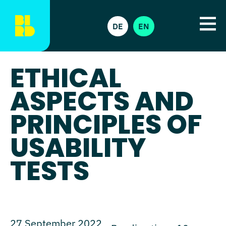
DE
EN
ETHICAL
ASPECTS AND
PRINCIPLES OF
USABILITY
TESTS
27 September 2022