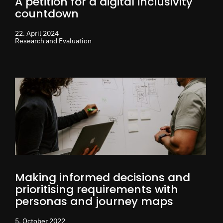
A petition for a digital inclusivity
countdown
22. April 2024
Research and Evaluation
Making informed decisions and
prioritising requirements with
personas and journey maps
5. October 2022