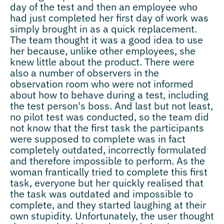
day of the test and then an employee who
had just completed her first day of work was
simply brought in as a quick replacement.
The team thought it was a good idea to use
her because, unlike other employees, she
knew little about the product. There were
also a number of observers in the
observation room who were not informed
about how to behave during a test, including
the test person's boss. And last but not least,
no pilot test was conducted, so the team did
not know that the first task the participants
were supposed to complete was in fact
completely outdated, incorrectly formulated
and therefore impossible to perform. As the
woman frantically tried to complete this first
task, everyone but her quickly realised that
the task was outdated and impossible to
complete, and they started laughing at their
own stupidity. Unfortunately, the user thought