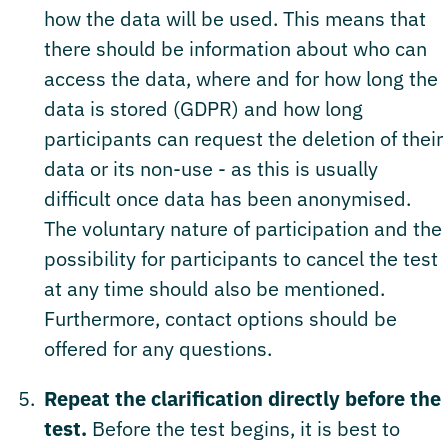
how the data will be used. This means that
there should be information about who can
access the data, where and for how long the
data is stored (GDPR) and how long
participants can request the deletion of their
data or its non-use - as this is usually
difficult once data has been anonymised.
The voluntary nature of participation and the
possibility for participants to cancel the test
at any time should also be mentioned.
Furthermore, contact options should be
offered for any questions.
Repeat the clarification directly before the
test.
Before the test begins, it is best to