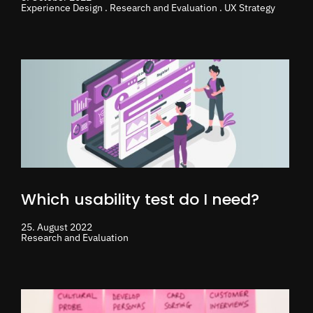
Experience Design . Research and Evaluation . UX Strategy
Which usability test do I need?
25. August 2022
Research and Evaluation