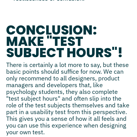
CONCLUSION:
MAKE "TEST
SUBJECT HOURS"!
There is certainly a lot more to say, but these
basic points should suffice for now. We can
only recommend to all designers, product
managers and developers that, like
psychology students, they also complete
"test subject hours" and often slip into the
role of the test subjects themselves and take
part in a usability test from this perspective.
This gives you a sense of how it all feels and
you can use this experience when designing
your own test.