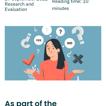
Reading time:
10
Research and
minutes
Evaluation
As part of the