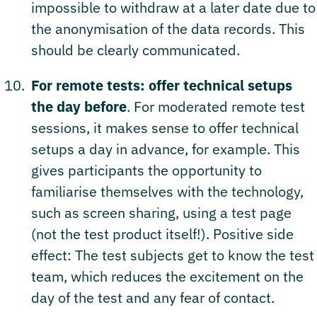
impossible to withdraw at a later date due to
the anonymisation of the data records. This
should be clearly communicated.
For remote tests: offer technical setups
the day before
. For moderated remote test
sessions, it makes sense to offer technical
setups a day in advance, for example. This
gives participants the opportunity to
familiarise themselves with the technology,
such as screen sharing, using a test page
(not the test product itself!). Positive side
effect: The test subjects get to know the test
team, which reduces the excitement on the
day of the test and any fear of contact.