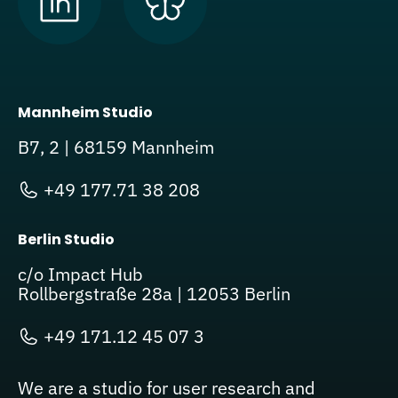
Mannheim Studio
B7, 2 | 68159 Mannheim
+49 177.71 38 208
Berlin Studio
c/o Impact Hub
Rollbergstraße 28a | 12053 Berlin
+49 171.12 45 07 3
We are a studio for user research and