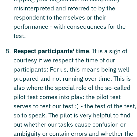
misinterpreted and referred to by the
respondent to themselves or their
performance - with consequences for the
test.
Respect participants' time
. It is a sign of
courtesy if we respect the time of our
participants: For us, this means being well
prepared and not running over time. This is
also where the special role of the so-called
pilot test comes into play: the pilot test
serves to test our test :) - the test of the test,
so to speak. The pilot is very helpful to find
out whether our tasks cause confusion or
ambiguity or contain errors and whether the