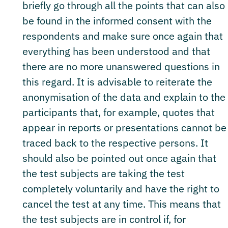
briefly go through all the points that can also
be found in the informed consent with the
respondents and make sure once again that
everything has been understood and that
there are no more unanswered questions in
this regard. It is advisable to reiterate the
anonymisation of the data and explain to the
participants that, for example, quotes that
appear in reports or presentations cannot be
traced back to the respective persons. It
should also be pointed out once again that
the test subjects are taking the test
completely voluntarily and have the right to
cancel the test at any time. This means that
the test subjects are in control if, for