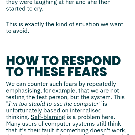
they were laughing at her and she then
started to cry.
This is exactly the kind of situation we want
to avoid.
HOW TO RESPOND
TO THESE FEARS
We can counter such fears by repeatedly
emphasising, for example, that we are not
testing the test person, but the system. This
"
I'm too stupid to use the computer"
is
unfortunately based on internalised
thinking.
Self-blaming
is a problem here.
Many users of computer systems still think
that it's their fault if something doesn't work,