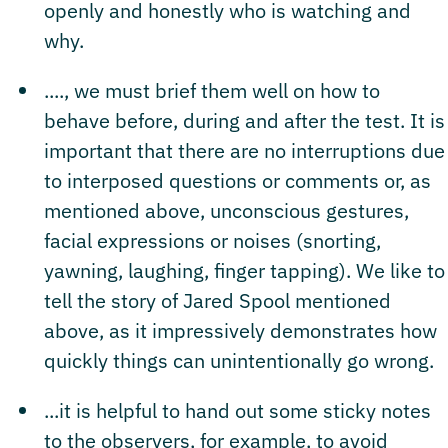
openly and honestly who is watching and
why.
...., we must brief them well on how to
behave before, during and after the test. It is
important that there are no interruptions due
to interposed questions or comments or, as
mentioned above, unconscious gestures,
facial expressions or noises (snorting,
yawning, laughing, finger tapping). We like to
tell the story of Jared Spool mentioned
above, as it impressively demonstrates how
quickly things can unintentionally go wrong.
...it is helpful to hand out some sticky notes
to the observers, for example, to avoid