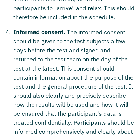
participants to "arrive" and relax. This should
therefore be included in the schedule.
Informed consent.
The informed consent
should be given to the test subjects a few
days before the test and signed and
returned to the test team on the day of the
test at the latest. This consent should
contain information about the purpose of the
test and the general procedure of the test. It
should also clearly and precisely describe
how the results will be used and how it will
be ensured that the participant's data is
treated confidentially. Participants should be
informed comprehensively and clearly about