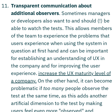
Transparent communication about
additional observers
. Sometimes managers
or developers also want to and should (!) be
able to watch the tests. This allows members
of the team to experience the problems that
users experience when using the system in
question at first hand and can be important
for establishing an understanding of UX in
the company and for improving the user
experience.
increase the UX maturity level of
a company.
On the other hand, it can become
problematic if
too many
people observe the
test at the same time, as this adds another
artificial dimension to the test by making
users feel even more "observed" and