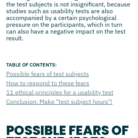
the test subjects is not insignificant, because
studies such as usability tests are also
accompanied by a certain psychological
pressure on the participants, which in turn
can also have a negative impact on the test
result.
Possible fears of test subjects
How to respond to these fears
11 ethical principles for a usability test
Conclusion: Make "test subject hours"!
POSSIBLE FEARS OF