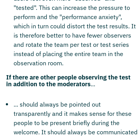
"tested". This can increase the pressure to
perform and the "performance anxiety",
which in turn could distort the test results. It
is therefore better to have fewer observers
and rotate the team per test or test series
instead of placing the entire team in the
observation room.
If there are other people observing the test
in addition to the moderators
...
... should always be pointed out
transparently and it makes sense for these
people to be present briefly during the
welcome. It should always be communicated