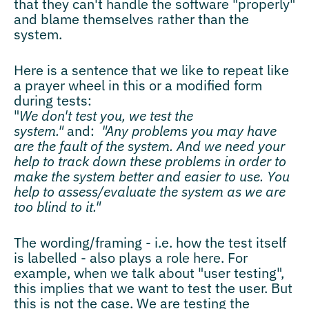
that they can't handle the software "properly"
and blame themselves rather than the
system.
Here is a sentence that we like to repeat like
a prayer wheel in this or a modified form
during tests:
"
We don't test you, we test the
system."
and:
"Any problems you may have
are the fault of the system. And we need your
help to track down these problems in order to
make the system better and easier to use. You
help to assess/evaluate the system as we are
too blind to it."
The wording/framing - i.e. how the test itself
is labelled - also plays a role here. For
example, when we talk about "user testing",
this implies that we want to test the user. But
this is not the case. We are testing the