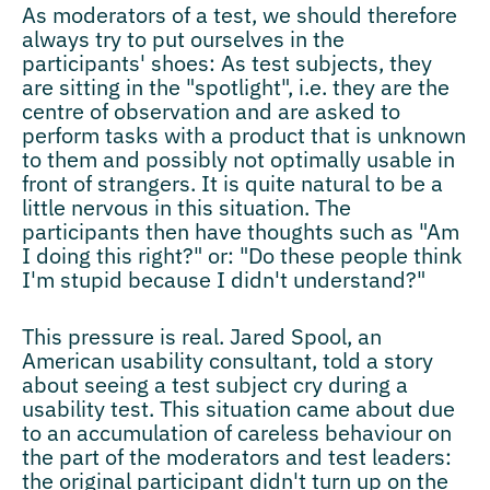
As moderators of a test, we should therefore
always try to put ourselves in the
participants' shoes: As test subjects, they
are sitting in the "spotlight", i.e. they are the
centre of observation and are asked to
perform tasks with a product that is unknown
to them and possibly not optimally usable in
front of strangers. It is quite natural to be a
little nervous in this situation. The
participants then have thoughts such as "Am
I doing this right?" or: "Do these people think
I'm stupid because I didn't understand?"
This pressure is real. Jared Spool, an
American usability consultant, told a story
about seeing a test subject cry during a
usability test. This situation came about due
to an accumulation of careless behaviour on
the part of the moderators and test leaders:
the original participant didn't turn up on the