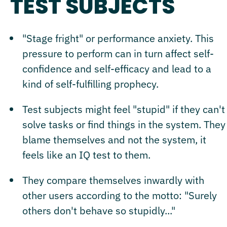
TEST SUBJECTS
"Stage fright" or performance anxiety. This
pressure to perform can in turn affect self-
confidence and self-efficacy and lead to a
kind of self-fulfilling prophecy.
Test subjects might feel "stupid" if they can't
solve tasks or find things in the system. They
blame themselves and not the system, it
feels like an IQ test to them.
They compare themselves inwardly with
other users according to the motto: "Surely
others don't behave so stupidly..."