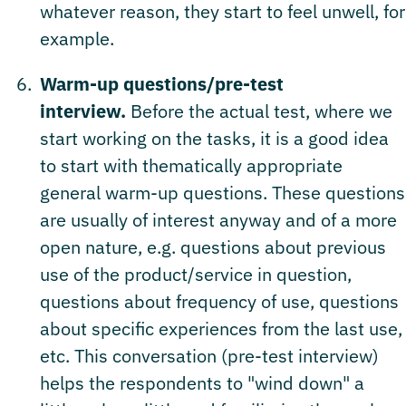
whatever reason, they start to feel unwell, for
example.
Warm-up questions/pre-test
interview.
Before the actual test, where we
start working on the tasks, it is a good idea
to start with thematically appropriate
general warm-up questions. These questions
are usually of interest anyway and of a more
open nature, e.g. questions about previous
use of the product/service in question,
questions about frequency of use, questions
about specific experiences from the last use,
etc. This conversation (pre-test interview)
helps the respondents to "wind down" a