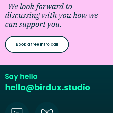
We look forward to
discussing with you how we
can support you.
Book a free intro call
Say hello
hello@birdux.studio