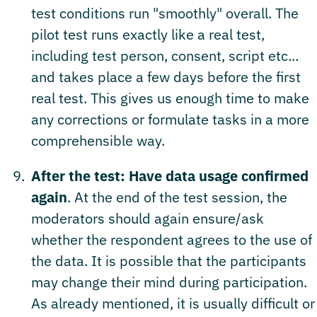
test conditions run "smoothly" overall. The
pilot test runs exactly like a real test,
including test person, consent, script etc...
and takes place a few days before the first
real test. This gives us enough time to make
any corrections or formulate tasks in a more
comprehensible way.
After the test: Have data usage confirmed
again
. At the end of the test session, the
moderators should again ensure/ask
whether the respondent agrees to the use of
the data. It is possible that the participants
may change their mind during participation.
As already mentioned, it is usually difficult or