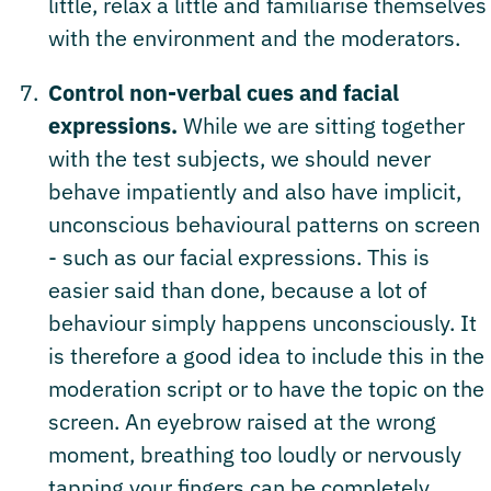
little, relax a little and familiarise themselves
with the environment and the moderators.
Control non-verbal cues and facial
expressions.
While we are sitting together
with the test subjects, we should never
behave impatiently and also have implicit,
unconscious behavioural patterns on screen
- such as our facial expressions. This is
easier said than done, because a lot of
behaviour simply happens unconsciously. It
is therefore a good idea to include this in the
moderation script or to have the topic on the
screen. An eyebrow raised at the wrong
moment, breathing too loudly or nervously
tapping your fingers can be completely