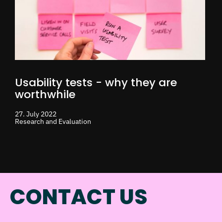
Usability tests - why they are
worthwhile
27. July 2022
Research and Evaluation
CONTACT US