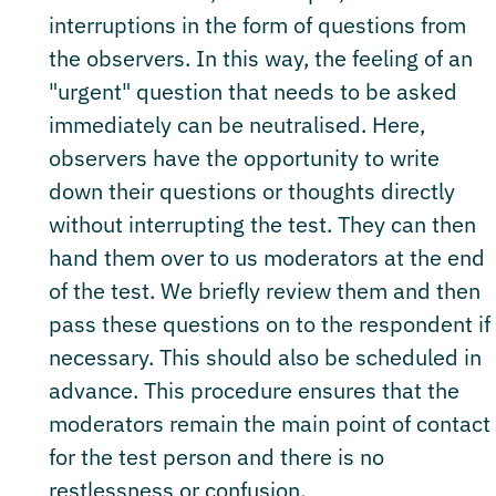
interruptions in the form of questions from
the observers. In this way, the feeling of an
"urgent" question that needs to be asked
immediately can be neutralised. Here,
observers have the opportunity to write
down their questions or thoughts directly
without interrupting the test. They can then
hand them over to us moderators at the end
of the test. We briefly review them and then
pass these questions on to the respondent if
necessary. This should also be scheduled in
advance. This procedure ensures that the
moderators remain the main point of contact
for the test person and there is no
restlessness or confusion.