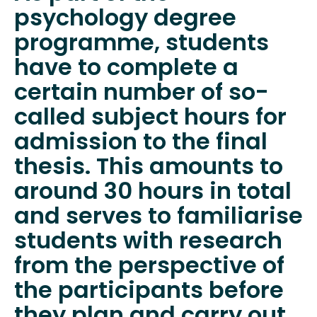
psychology degree
programme, students
have to complete a
certain number of so-
called subject hours for
admission to the final
thesis. This amounts to
around 30 hours in total
and serves to familiarise
students with research
from the perspective of
the participants before
they plan and carry out