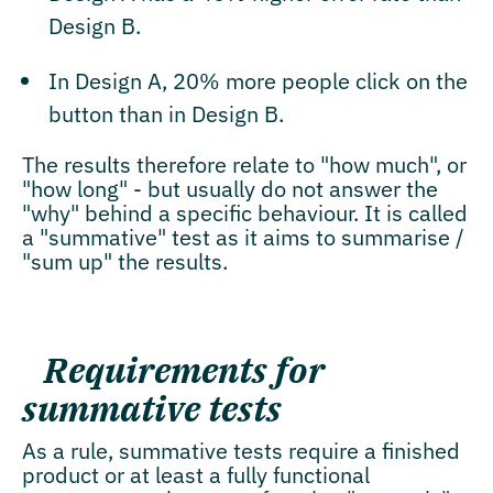
Design B.
In Design A, 20% more people click on the
button than in Design B.
The results therefore relate to "how much", or
"how long" - but usually do not answer the
"why" behind a specific behaviour. It is called
a "summative" test as it aims to summarise /
"sum up" the results.
Requirements for
summative tests
As a rule, summative tests require a finished
product or at least a fully functional