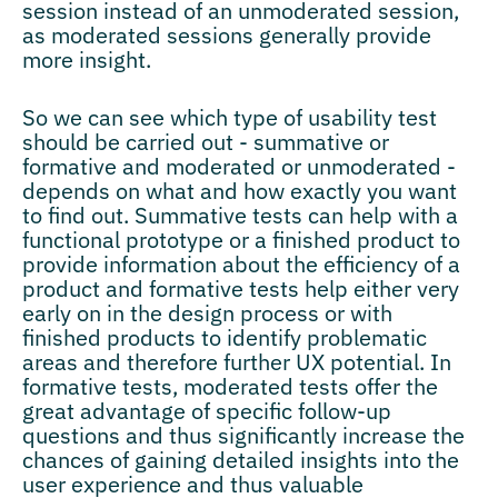
session instead of an unmoderated session,
as moderated sessions generally provide
more insight.
So we can see which type of usability test
should be carried out - summative or
formative and moderated or unmoderated -
depends on what and how exactly you want
to find out. Summative tests can help with a
functional prototype or a finished product to
provide information about the efficiency of a
product and formative tests help either very
early on in the design process or with
finished products to identify problematic
areas and therefore further UX potential. In
formative tests, moderated tests offer the
great advantage of specific follow-up
questions and thus significantly increase the
chances of gaining detailed insights into the
user experience and thus valuable