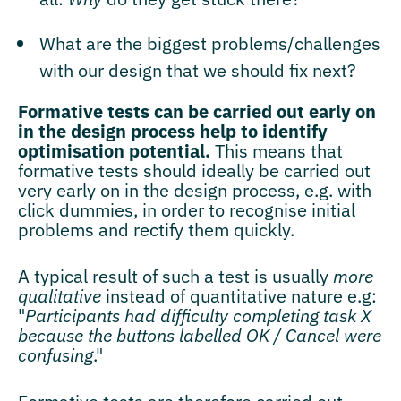
What are the biggest problems/challenges
with our design that we should fix next?
Formative tests can be carried out early on
in the design process
help to identify
optimisation potential.
This means that
formative tests should ideally be carried out
very early on in the design process, e.g. with
click dummies, in order to recognise initial
problems and rectify them quickly.
A typical result of such a test is usually
more
qualitative
instead of quantitative nature e.g:
"
Participants had difficulty completing task X
because the buttons labelled OK / Cancel were
confusing
."