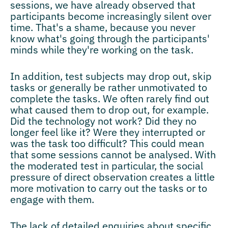
sessions, we have already observed that
participants become increasingly silent over
time. That's a shame, because you never
know what's going through the participants'
minds while they're working on the task.
In addition, test subjects may drop out, skip
tasks or generally be rather unmotivated to
complete the tasks. We often rarely find out
what caused them to drop out, for example.
Did the technology not work? Did they no
longer feel like it? Were they interrupted or
was the task too difficult? This could mean
that some sessions cannot be analysed. With
the moderated test in particular, the social
pressure of direct observation creates a little
more motivation to carry out the tasks or to
engage with them.
The lack of detailed enquiries about specific