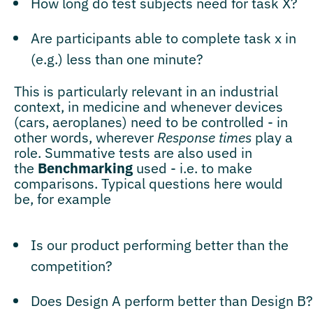
How long do test subjects need for task X?
Are participants able to complete task x in
(e.g.) less than one minute?
This is particularly relevant in an industrial
context, in medicine and whenever devices
(cars, aeroplanes) need to be controlled - in
other words, wherever
Response times
play a
role. Summative tests are also used in
the
Benchmarking
used - i.e. to make
comparisons. Typical questions here would
be, for example
Is our product performing better than the
competition?
Does Design A perform better than Design B?