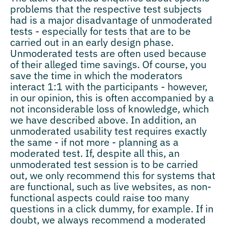
problems that the respective test subjects
had is a major disadvantage of unmoderated
tests - especially for tests that are to be
carried out in an early design phase.
Unmoderated tests are often used because
of their alleged time savings. Of course, you
save the time in which the moderators
interact 1:1 with the participants - however,
in our opinion, this is often accompanied by a
not inconsiderable loss of knowledge, which
we have described above. In addition, an
unmoderated usability test requires exactly
the same - if not more - planning as a
moderated test. If, despite all this, an
unmoderated test session is to be carried
out, we only recommend this for systems that
are functional, such as live websites, as non-
functional aspects could raise too many
questions in a click dummy, for example. If in
doubt, we always recommend a moderated