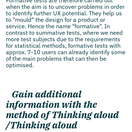
Formative tests are therefore carried out
when the aim is to uncover problems in order
to identify further UX potential. They help us
to "mould" the design for a product or
service. Hence the name "formative". In
contrast to summative tests, where we need
more test subjects due to the requirements
for statistical methods, formative tests with
approx. 7-10 users can already identify some
of the main problems that can then be
optimised.
Gain additional
information with the
method of
Thinking aloud
/Thinking aloud