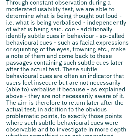
Through constant observation during a
moderated usability test, we are able to
determine what is being thought out loud -
i.e. what is being verbalised - independently
of what is being said.
can
- additionally
identify subtle cues in behaviour - so-called
behavioural cues - such as facial expressions
or squinting of the eyes, frowning etc., make
a note of them and come back to these
passages containing such subtle cues later
after the actual test. These subtle
behavioural cues are often an indicator that
users feel insecure but are not necessarily
(able to) verbalise it because - as explained
above - they are not necessarily aware of it.
The aim is therefore to return later after the
actual test, in addition to the obvious
problematic points, to exactly those points
where such subtle behavioural cues were
observable and to investigate in more depth
whether something was not understood,