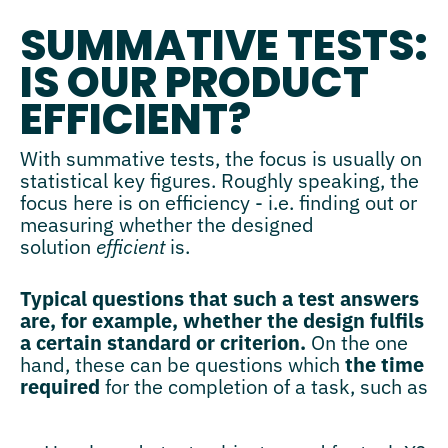
SUMMATIVE TESTS:
IS OUR PRODUCT
EFFICIENT?
With summative tests, the focus is usually on
statistical key figures. Roughly speaking, the
focus here is on efficiency - i.e. finding out or
measuring whether the designed
solution
efficient
is.
Typical questions that such a test answers
are, for example, whether the design fulfils
a certain standard or criterion.
On the one
hand, these can be questions which
the time
required
for the completion of a task, such as