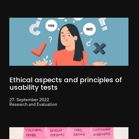
Ethical aspects and principles of
usability tests
27. September 2022
Research and Evaluation