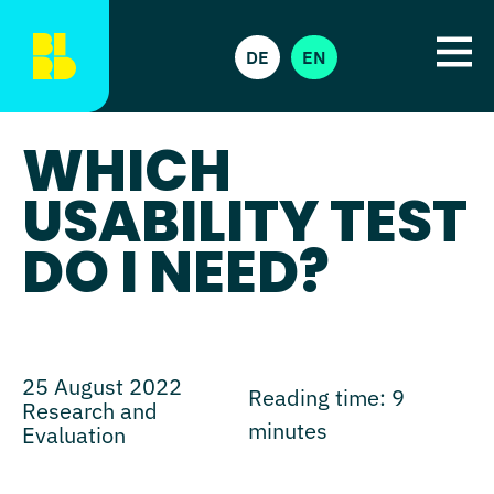
DE
EN
WHICH
USABILITY TEST
DO I NEED?
25 August 2022
Reading time:
9
Research and
minutes
Evaluation