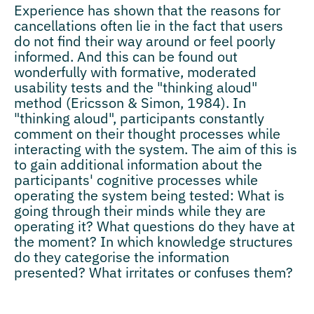
Experience has shown that the reasons for
cancellations often lie in the fact that users
do not find their way around or feel poorly
informed. And this can be found out
wonderfully with formative, moderated
usability tests and the "thinking aloud"
method (Ericsson & Simon, 1984). In
"thinking aloud", participants constantly
comment on their thought processes while
interacting with the system. The aim of this is
to gain additional information about the
participants' cognitive processes while
operating the system being tested: What is
going through their minds while they are
operating it? What questions do they have at
the moment? In which knowledge structures
do they categorise the information
presented? What irritates or confuses them?