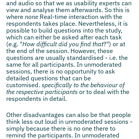
and audio so that we as usability experts can
view and analyse them afterwards. So this is
where
none
Real-time interaction with the
respondents takes place. Nevertheless, it is
possible to build questions into the study,
which can either be asked after each task
(e.g. "
How difficult did you find that
?") or at
the end of the session. However, these
questions are usually standardised - i.e. the
same for all participants. In unmoderated
sessions, there is no opportunity to ask
detailed questions that can be
customised.
specifically to the behaviour of
the respective participants
or to deal with the
respondents in detail.
Other disadvantages can also be that people
think less out loud in unmoderated sessions -
simply because there is no one there to
remind the participants. In unmoderated