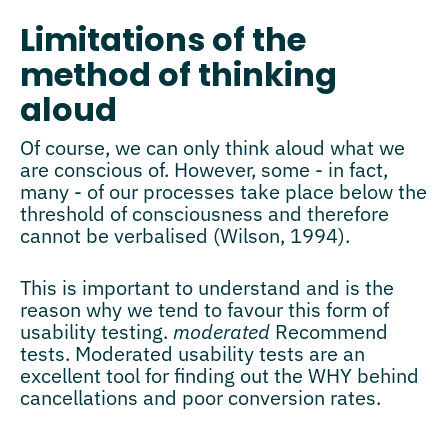
Limitations of the
method of thinking
aloud
Of course, we can only think aloud what we
are conscious of. However, some - in fact,
many - of our processes take place below the
threshold of consciousness and therefore
cannot be verbalised (Wilson, 1994).
This is important to understand and is the
reason why we tend to favour this form of
usability testing.
moderated
Recommend
tests. Moderated usability tests are an
excellent tool for finding out the WHY behind
cancellations and poor conversion rates.