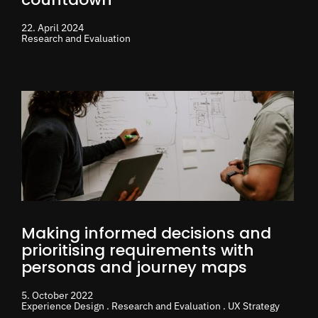
22. April 2024
Research and Evaluation
Making informed decisions and
prioritising requirements with
personas and journey maps
5. October 2022
Experience Design . Research and Evaluation . UX Strategy