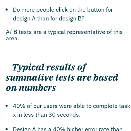
Do more people click on the button for
design A than for design B?
A/ B tests are a typical representative of this
area.
Typical results of
summative tests are based
on numbers
40% of our users were able to complete task
x in less than 30 seconds.
Design A has a 40% higher error rate than