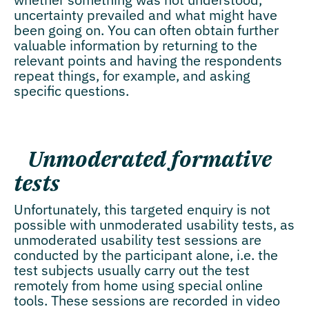
uncertainty prevailed and what might have
been going on. You can often obtain further
valuable information by returning to the
relevant points and having the respondents
repeat things, for example, and asking
specific questions.
Unmoderated formative
tests
Unfortunately, this targeted enquiry is not
possible with unmoderated usability tests, as
unmoderated usability test sessions are
conducted by the participant alone, i.e. the
test subjects usually carry out the test
remotely from home using special online
tools. These sessions are recorded in video