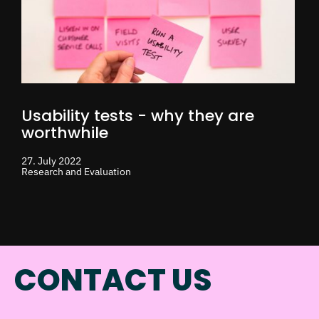
Usability tests - why they are
worthwhile
27. July 2022
Research and Evaluation
CONTACT US