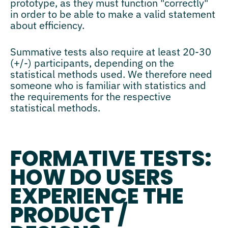
prototype, as they must function "correctly"
in order to be able to make a valid statement
about efficiency.
Summative tests also require at least 20-30
(+/-) participants, depending on the
statistical methods used. We therefore need
someone who is familiar with statistics and
the requirements for the respective
statistical methods.
FORMATIVE TESTS:
HOW DO USERS
EXPERIENCE THE
PRODUCT /