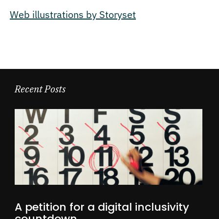
Web illustrations by Storyset
Recent Posts
A petition for a digital inclusivity
countdown