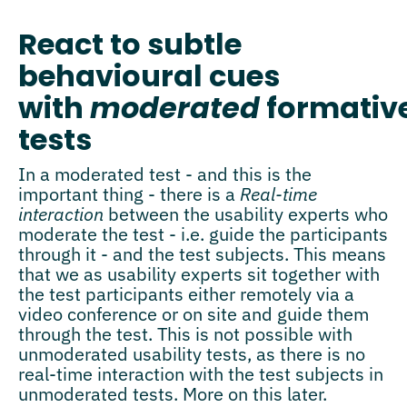
React to subtle
behavioural cues
with
moderated
formativ
tests
In a moderated test - and this is the
important thing - there is a
Real-time
interaction
between the usability experts who
moderate the test - i.e. guide the participants
through it - and the test subjects. This means
that we as usability experts sit together with
the test participants either remotely via a
video conference or on site and guide them
through the test. This is not possible with
unmoderated usability tests, as there is no
real-time interaction with the test subjects in
unmoderated tests. More on this later.