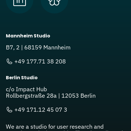
Mannheim Studio
B7, 2 | 68159 Mannheim
+49 177.71 38 208
Berlin Studio
c/o Impact Hub
Rollbergstraße 28a | 12053 Berlin
+49 171.12 45 07 3
We are a studio for user research and