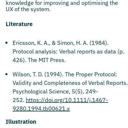
knowledge for improving and optimising the
UX of the system.
Literature
Ericsson, K. A., & Simon, H. A. (1984).
Protocol analysis: Verbal reports as data (p.
426). The MIT Press.
Wilson, T. D. (1994). The Proper Protocol:
Validity and Completeness of Verbal Reports.
Psychological Science, 5(5), 249-
252.
https://doi.org/10.1111/j.1467-
9280.1994.tb00621.x
Illustration