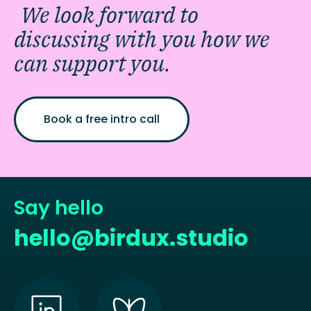
We look forward to
discussing with you how we
can support you.
Book a free intro call
Say hello
hello@birdux.studio