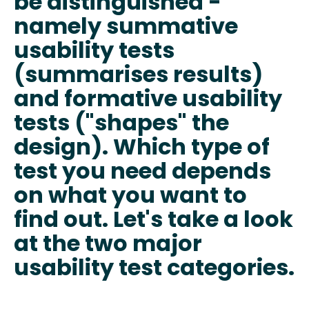
be distinguished -
namely summative
usability tests
(summarises results)
and formative usability
tests ("shapes" the
design). Which type of
test you need depends
on what you want to
find out. Let's take a look
at the two major
usability test categories.