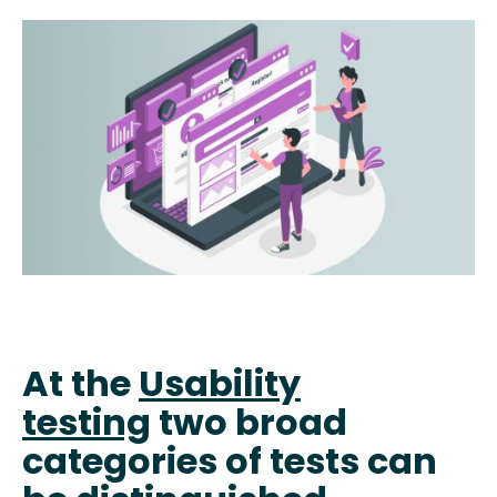
At the
Usability
testing
two broad
categories of tests can