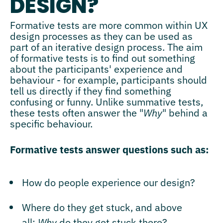
DESIGN?
Formative tests are more common within UX
design processes as they can be used as
part of an iterative design process. The aim
of formative tests is to find out something
about the participants' experience and
behaviour - for example, participants should
tell us directly if they find something
confusing or funny. Unlike summative tests,
these tests often answer the "
Why
" behind a
specific behaviour.
Formative tests answer questions such as:
How do people experience our design?
Where do they get stuck, and above
all:
Why
do they get stuck there?