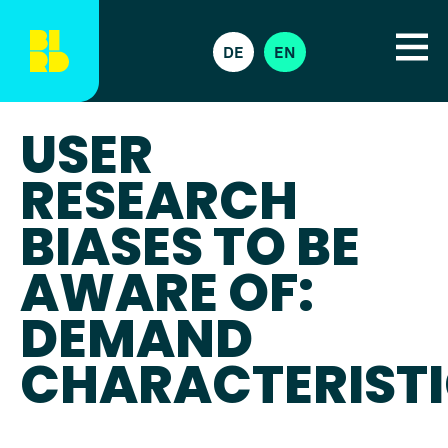
DE
EN
USER
RESEARCH
BIASES TO BE
AWARE OF:
DEMAND
CHARACTERIST