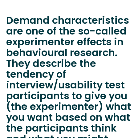
Demand characteristics
are one of the so-called
experimenter effects in
behavioural research.
They describe the
tendency of
interview/usability test
participants to give you
(the experimenter) what
you want based on what
the participants think