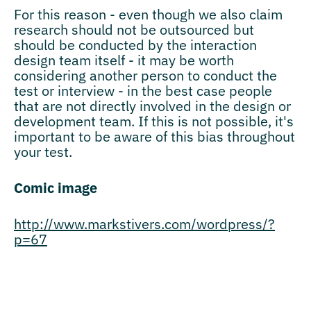
For this reason - even though we also claim
research should not be outsourced but
should be conducted by the interaction
design team itself - it may be worth
considering another person to conduct the
test or interview - in the best case people
that are not directly involved in the design or
development team. If this is not possible, it's
important to be aware of this bias throughout
your test.
Comic image
http://www.markstivers.com/wordpress/?
p=67