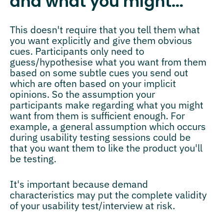
and what you might...
This doesn't require that you tell them what
you want explicitly and give them obvious
cues. Participants only need to
guess/hypothesise what you want from them
based on some subtle cues you send out
which are often based on your implicit
opinions. So the assumption your
participants make regarding what you might
want from them is sufficient enough. For
example, a general assumption which occurs
during usability testing sessions could be
that you want them to like the product you'll
be testing.
It's important because demand
characteristics may put the complete validity
of your usability test/interview at risk.