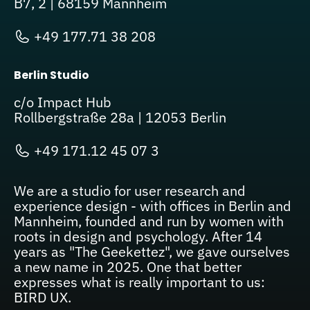
B7, 2 | 68159 Mannheim
+49 177.71 38 208
Berlin Studio
c/o Impact Hub
Rollbergstraße 28a | 12053 Berlin
+49 171.12 45 07 3
We are a studio for user research and
experience design - with offices in Berlin and
Mannheim, founded and run by women with
roots in design and psychology. After 14
years as "The Geekettez", we gave ourselves
a new name in 2025. One that better
expresses what is really important to us:
BIRD UX.