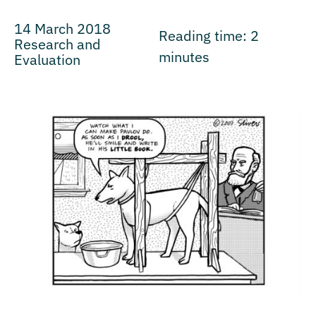
14 March 2018
Reading time:
2
Research and
minutes
Evaluation