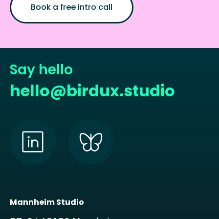
Book a free intro call
Say hello
hello@birdux.studio
Mannheim Studio