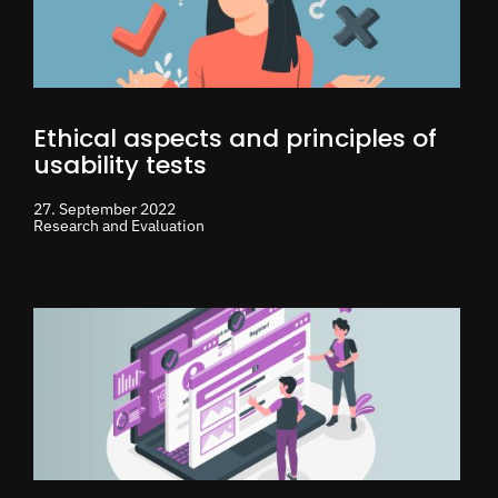
Ethical aspects and principles of
usability tests
27. September 2022
Research and Evaluation