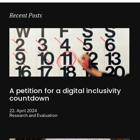
Recent Posts
A petition for a digital inclusivity
countdown
22. April 2024
Research and Evaluation