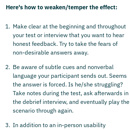
Here's how to weaken/temper the effect:
Make clear at the beginning and throughout
your test or interview that you want to hear
honest feedback. Try to take the fears of
non-desirable answers away.
Be aware of subtle cues and nonverbal
language your participant sends out. Seems
the answer is forced. Is he/she struggling?
Take notes during the test, ask afterwards in
the debrief interview, and eventually play the
scenario through again.
In addition to an in-person usability