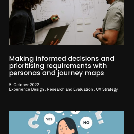
Making informed decisions and
prioritising requirements with
personas and journey maps
5. October 2022
Experience Design . Research and Evaluation . UX Strategy