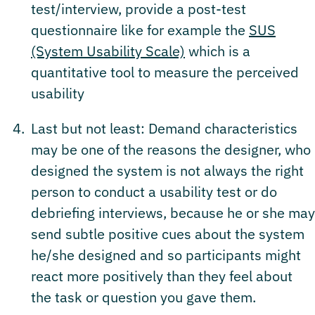
test/interview, provide a post-test
questionnaire like for example the
SUS
(System Usability Scale)
which is a
quantitative tool to measure the perceived
usability
Last but not least: Demand characteristics
may be one of the reasons the designer, who
designed the system is not always the right
person to conduct a usability test or do
debriefing interviews, because he or she may
send subtle positive cues about the system
he/she designed and so participants might
react more positively than they feel about
the task or question you gave them.