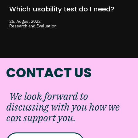
Which usability test do I need?
25. August 2022
Research and Evaluation
CONTACT US
We look forward to
discussing with you how we
can support you.