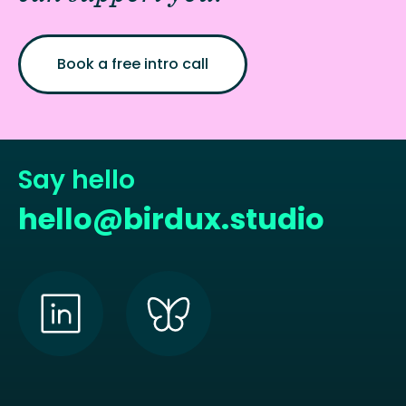
Book a free intro call
Say hello
hello@birdux.studio