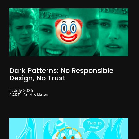
Dark Patterns: No Responsible
Design, No Trust
1. July 2026
CARE . Studio News