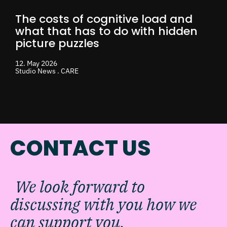
The costs of cognitive load and
what that has to do with hidden
picture puzzles
12. May 2026
Studio News . CARE
CONTACT US
We look forward to
discussing with you how we
can support you.