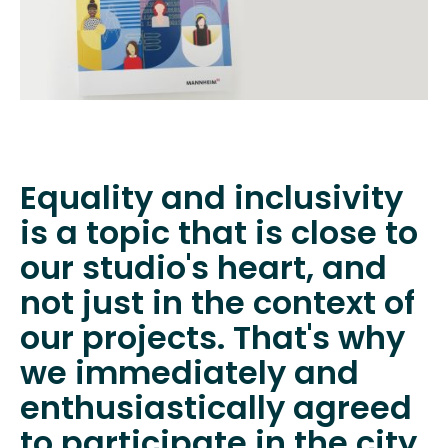
Equality and inclusivity
is a topic that is close to
our studio's heart, and
not just in the context of
our projects. That's why
we immediately and
enthusiastically agreed
to participate in the city