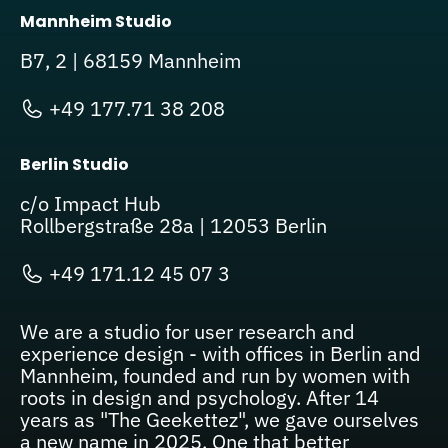
Mannheim Studio
B7, 2 | 68159 Mannheim
+49 177.71 38 208
Berlin Studio
c/o Impact Hub
Rollbergstraße 28a | 12053 Berlin
+49 171.12 45 07 3
We are a studio for user research and
experience design - with offices in Berlin and
Mannheim, founded and run by women with
roots in design and psychology. After 14
years as "The Geekettez", we gave ourselves
a new name in 2025. One that better