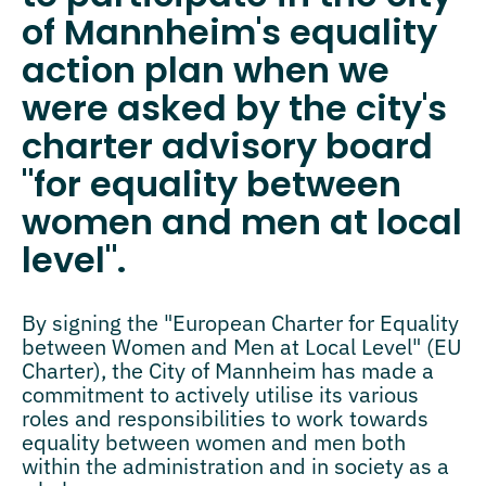
of Mannheim's equality
action plan when we
were asked by the city's
charter advisory board
"for equality between
women and men at local
level".
By signing the "European Charter for Equality
between Women and Men at Local Level" (EU
Charter), the City of Mannheim has made a
commitment to actively utilise its various
roles and responsibilities to work towards
equality between women and men both
within the administration and in society as a