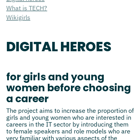
What is TECH?
Wikigirls
DIGITAL HEROES
for girls and young
women before choosing
a career
The project aims to increase the proportion of
girls and young women who are interested in
careers in the IT sector by introducing them
to female speakers and role models who are
very familiar with various aspects of the