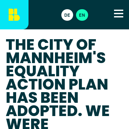
DE
EN
THE CITY OF
MANNHEIM'S
EQUALITY
ACTION PLAN
HAS BEEN
ADOPTED. WE
WERE