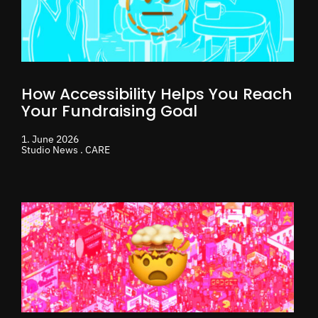
How Accessibility Helps You Reach
Your Fundraising Goal
1. June 2026
Studio News . CARE