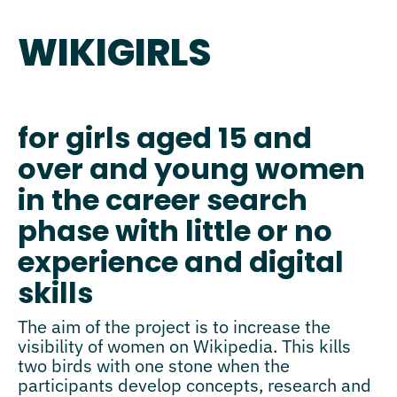
WIKIGIRLS
for girls aged 15 and
over and young women
in the career search
phase with little or no
experience and digital
skills
The aim of the project is to increase the
visibility of women on Wikipedia. This kills
two birds with one stone when the
participants develop concepts, research and