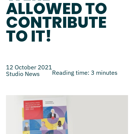
ALLOWED TO
CONTRIBUTE
TO IT!
12 October 2021
Reading time:
3
minutes
Studio News