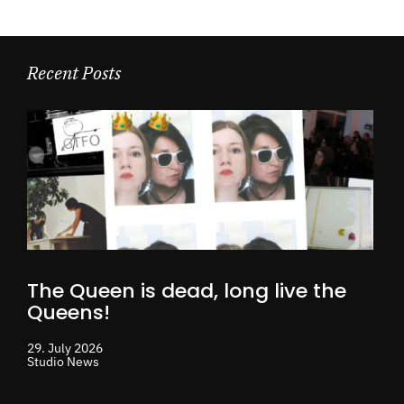
Recent Posts
The Queen is dead, long live the
Queens!
29. July 2026
Studio News