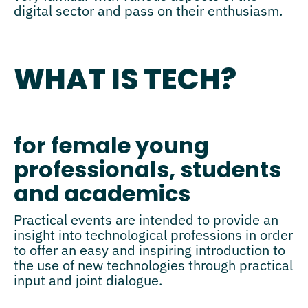
digital sector and pass on their enthusiasm.
WHAT IS TECH?
for female young
professionals, students
and academics
Practical events are intended to provide an
insight into technological professions in order
to offer an easy and inspiring introduction to
the use of new technologies through practical
input and joint dialogue.