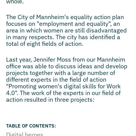
whole.
The City of Mannheim's equality action plan
focuses on "employment and equality", an
area in which women are still disadvantaged
in many respects. The city has identified a
total of eight fields of action.
Last year, Jennifer Moss from our Mannheim
office was able to discuss ideas and develop
projects together with a large number of
different experts in the field of action
"Promoting women's digital skills for Work
4.0". The work of the experts in our field of
action resulted in three projects:
Digital heroes