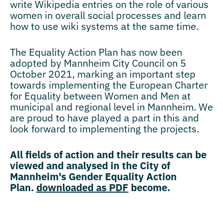
write Wikipedia entries on the role of various
women in overall social processes and learn
how to use wiki systems at the same time.
The Equality Action Plan has now been
adopted by Mannheim City Council on 5
October 2021, marking an important step
towards implementing the European Charter
for Equality between Women and Men at
municipal and regional level in Mannheim. We
are proud to have played a part in this and
look forward to implementing the projects.
All fields of action and their results can be
viewed and analysed in the City of
Mannheim's Gender Equality Action
Plan.
downloaded as PDF
become.