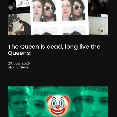
The Queen is dead, long live the
Queens!
29. July 2026
Studio News