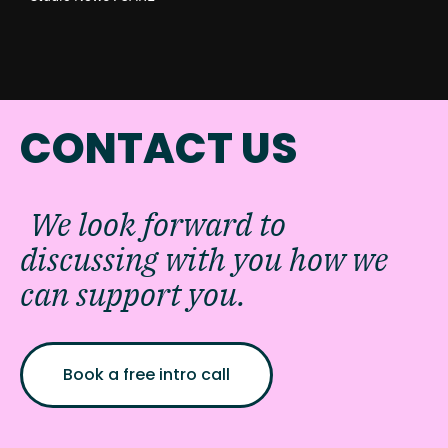
CONTACT US
We look forward to
discussing with you how we
can support you.
Book a free intro call