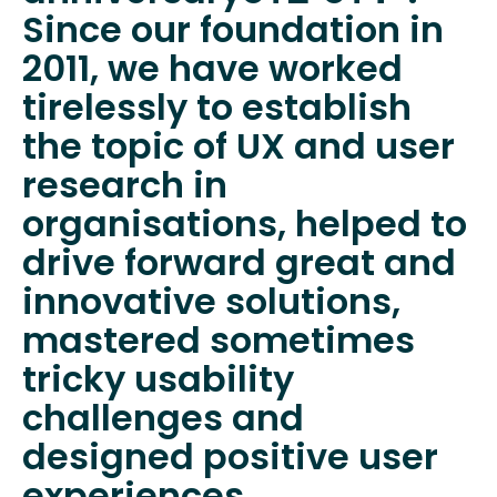
Since our foundation in
2011, we have worked
tirelessly to establish
the topic of UX and user
research in
organisations, helped to
drive forward great and
innovative solutions,
mastered sometimes
tricky usability
challenges and
designed positive user
experiences.