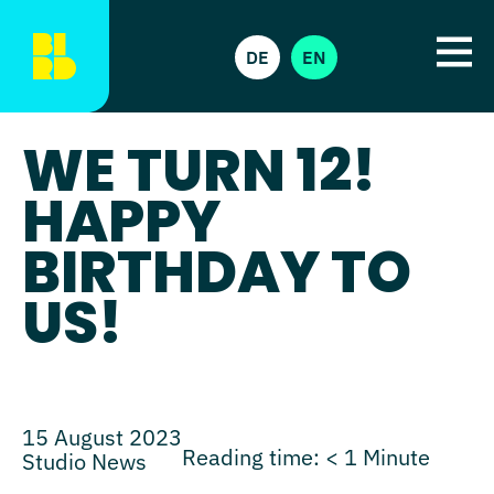
DE
EN
WE TURN 12!
HAPPY
BIRTHDAY TO
US!
15 August 2023
Reading time:
< 1
Minute
Studio News