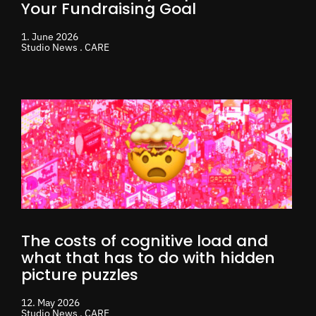
Your Fundraising Goal
1. June 2026
Studio News . CARE
The costs of cognitive load and
what that has to do with hidden
picture puzzles
12. May 2026
Studio News . CARE